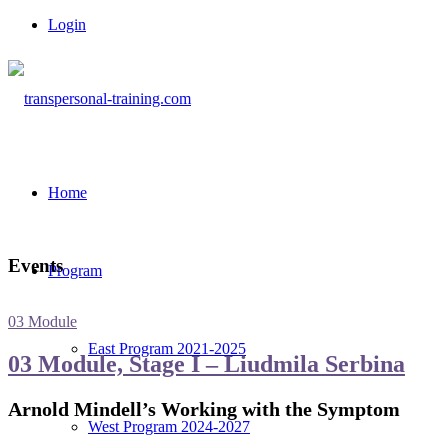
Login
Home
Events
Program
03 Module
East Program 2021-2025
03 Module, Stage I – Liudmila Serbina
Arnold Mindell’s Working with the Symptom
West Program 2024-2027