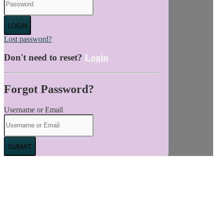
LOGIN
Lost password?
Don't need to reset?
Login
Forgot Password?
Username or Email
SUBMIT