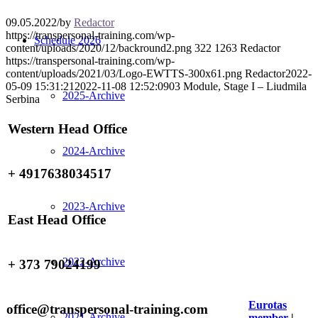
09.05.2022
/
by
Redactor
https://transpersonal-training.com/wp-
Schedule 2026
content/uploads/2020/12/backround2.png
322
1263
Redactor
https://transpersonal-training.com/wp-
content/uploads/2021/03/Logo-EWTTS-300x61.png
Redactor
2022-
05-09 15:31:21
2022-11-08 12:52:09
03 Module, Stage I – Liudmila
2025-Archive
Serbina
Western Head Office
2024-Archive
+ 4917638034517
2023-Archive
East Head Office
2022-Archive
+ 373 79024199
Eurotas
office@transpersonal-training.com
2021-Archive
member
|