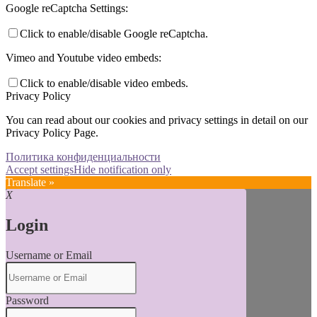
Google reCaptcha Settings:
Click to enable/disable Google reCaptcha.
Vimeo and Youtube video embeds:
Click to enable/disable video embeds.
Privacy Policy
You can read about our cookies and privacy settings in detail on our
Privacy Policy Page.
Политика конфиденциальности
Accept settings
Hide notification only
Translate »
X
Login
Username or Email
Password