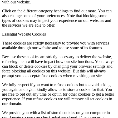
with our website.
Click on the different category headings to find out more. You can
also change some of your preferences. Note that blocking some
types of cookies may impact your experience on our websites and
the services we are able to offer.
Essential Website Cookies
These cookies are strictly necessary to provide you with services
available through our website and to use some of its features.
Because these cookies are strictly necessary to deliver the website,
refuseing them will have impact how our site functions. You always
can block or delete cookies by changing your browser settings and
force blocking all cookies on this website. But this will always
prompt you to accept/refuse cookies when revisiting our site.
We fully respect if you want to refuse cookies but to avoid asking
you again and again kindly allow us to store a cookie for that. You
are free to opt out any time or opt in for other cookies to get a better
experience. If you refuse cookies we will remove all set cookies in
our domain.
We provide you with a list of stored cookies on your computer in
our domain so you can check what we stored. Due to security