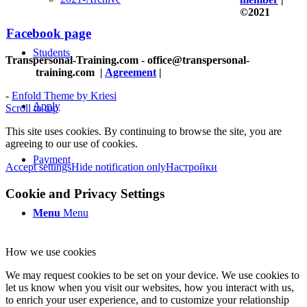
©2021
Facebook page
Students
Transpersonal-Training.com - office@transpersonal-
training.com
|
Agreement
|
-
Enfold Theme by Kriesi
Apply
Scroll to top
This site uses cookies. By continuing to browse the site, you are
agreeing to our use of cookies.
Payment
Accept settings
Hide notification only
Настройки
Cookie and Privacy Settings
Menu
Menu
How we use cookies
We may request cookies to be set on your device. We use cookies to
let us know when you visit our websites, how you interact with us,
to enrich your user experience, and to customize your relationship