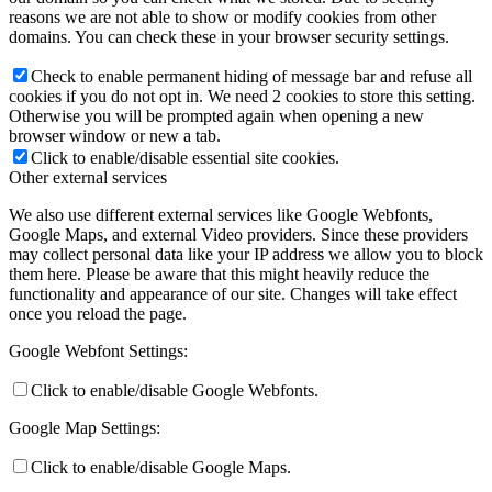
reasons we are not able to show or modify cookies from other
domains. You can check these in your browser security settings.
Check to enable permanent hiding of message bar and refuse all
cookies if you do not opt in. We need 2 cookies to store this setting.
Otherwise you will be prompted again when opening a new
browser window or new a tab.
Click to enable/disable essential site cookies.
Other external services
We also use different external services like Google Webfonts,
Google Maps, and external Video providers. Since these providers
may collect personal data like your IP address we allow you to block
them here. Please be aware that this might heavily reduce the
functionality and appearance of our site. Changes will take effect
once you reload the page.
Google Webfont Settings:
Click to enable/disable Google Webfonts.
Google Map Settings:
Click to enable/disable Google Maps.