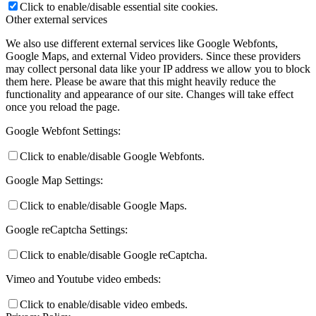
Click to enable/disable essential site cookies.
Other external services
We also use different external services like Google Webfonts,
Google Maps, and external Video providers. Since these providers
may collect personal data like your IP address we allow you to block
them here. Please be aware that this might heavily reduce the
functionality and appearance of our site. Changes will take effect
once you reload the page.
Google Webfont Settings:
Click to enable/disable Google Webfonts.
Google Map Settings:
Click to enable/disable Google Maps.
Google reCaptcha Settings:
Click to enable/disable Google reCaptcha.
Vimeo and Youtube video embeds:
Click to enable/disable video embeds.