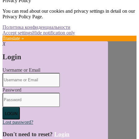
Privacy Policy
You can read about our cookies and privacy settings in detail on our
Privacy Policy Page.
Политика конфиденциальности
Accept settings
Hide notification only
Translate »
X
Login
Username or Email
Password
LOGIN
Lost password?
Don't need to reset?
Login