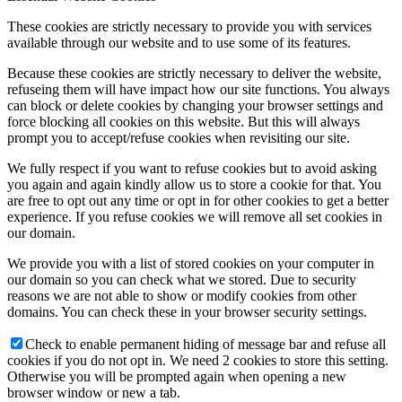
These cookies are strictly necessary to provide you with services
available through our website and to use some of its features.
Because these cookies are strictly necessary to deliver the website,
refuseing them will have impact how our site functions. You always
can block or delete cookies by changing your browser settings and
force blocking all cookies on this website. But this will always
prompt you to accept/refuse cookies when revisiting our site.
We fully respect if you want to refuse cookies but to avoid asking
you again and again kindly allow us to store a cookie for that. You
are free to opt out any time or opt in for other cookies to get a better
experience. If you refuse cookies we will remove all set cookies in
our domain.
We provide you with a list of stored cookies on your computer in
our domain so you can check what we stored. Due to security
reasons we are not able to show or modify cookies from other
domains. You can check these in your browser security settings.
Check to enable permanent hiding of message bar and refuse all
cookies if you do not opt in. We need 2 cookies to store this setting.
Otherwise you will be prompted again when opening a new
browser window or new a tab.