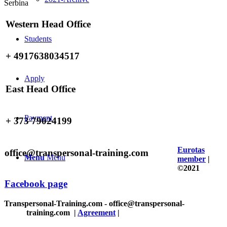
Serbina
Western Head Office
Students
+ 4917638034517
Apply
East Head Office
Payment
+ 373 79024199
Eurotas
office@transpersonal-training.com
Menu
Menu
member
|
©2021
Facebook page
Transpersonal-Training.com - office@transpersonal-
training.com
|
Agreement
|