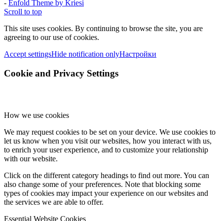
-
Enfold Theme by Kriesi
Scroll to top
This site uses cookies. By continuing to browse the site, you are
agreeing to our use of cookies.
Accept settings
Hide notification only
Настройки
Cookie and Privacy Settings
How we use cookies
We may request cookies to be set on your device. We use cookies to
let us know when you visit our websites, how you interact with us,
to enrich your user experience, and to customize your relationship
with our website.
Click on the different category headings to find out more. You can
also change some of your preferences. Note that blocking some
types of cookies may impact your experience on our websites and
the services we are able to offer.
Essential Website Cookies