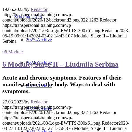
19.05.2023
/
by
Redactor
https://transpersonal-training.com/wp-
Schedule 2026
content/uploads/2020/12/backround2.png
322
1263
Redactor
https://transpersonal-training.com/wp-
content/uploads/2021/03/Logo-EWTTS-300x61.png
Redactor
2023-
05-19 09:01:14
2024-03-02 14:43:10
7 Module, Stage II – Liudmila
2025-Archive
Serbina
06 Module
2024-Archive
6 Module, Stage II – Liudmila Serbina
Acute and chronic symptoms. Features of their
manifestation in the body. Ways to deal with
2023-Archive
symptoms.
27.03.2023
/
by
Redactor
https://transpersonal-training.com/wp-
2022-Archive
content/uploads/2020/12/backround2.png
322
1263
Redactor
https://transpersonal-training.com/wp-
content/uploads/2021/03/Logo-EWTTS-300x61.png
Redactor
2023-
03-27 13:12:07
2023-03-27 13:58:37
6 Module, Stage II – Liudmila
2021-Archive