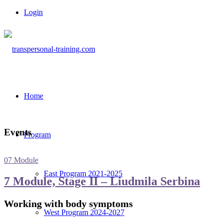
Login
Home
Events
Program
07 Module
East Program 2021-2025
7 Module, Stage II – Liudmila Serbina
Working with body symptoms
West Program 2024-2027