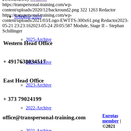
https://transpersonal-training.com/wp-
content/uploads/2020/12/backround2.png
322
1263
Redactor
https://transpersonal-training.com/wp-
Schedule 2026
content/uploads/2021/03/Logo-EWTTS-300x61.png
Redactor
2023-
05-21 23:23:16
2023-05-24 20:05:58
7 Module, Stage II – Stephan
Schillinger
2025-Archive
Western Head Office
+ 4917638034517
2024-Archive
East Head Office
2023-Archive
+ 373 79024199
2022-Archive
Eurotas
office@transpersonal-training.com
member
|
©2021
2021-Archive