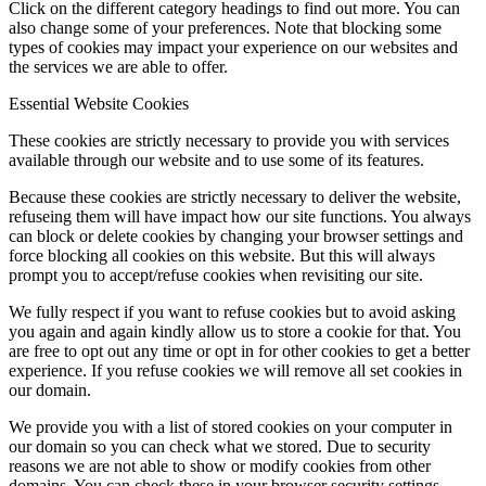
Click on the different category headings to find out more. You can
also change some of your preferences. Note that blocking some
types of cookies may impact your experience on our websites and
the services we are able to offer.
Essential Website Cookies
These cookies are strictly necessary to provide you with services
available through our website and to use some of its features.
Because these cookies are strictly necessary to deliver the website,
refuseing them will have impact how our site functions. You always
can block or delete cookies by changing your browser settings and
force blocking all cookies on this website. But this will always
prompt you to accept/refuse cookies when revisiting our site.
We fully respect if you want to refuse cookies but to avoid asking
you again and again kindly allow us to store a cookie for that. You
are free to opt out any time or opt in for other cookies to get a better
experience. If you refuse cookies we will remove all set cookies in
our domain.
We provide you with a list of stored cookies on your computer in
our domain so you can check what we stored. Due to security
reasons we are not able to show or modify cookies from other
domains. You can check these in your browser security settings.