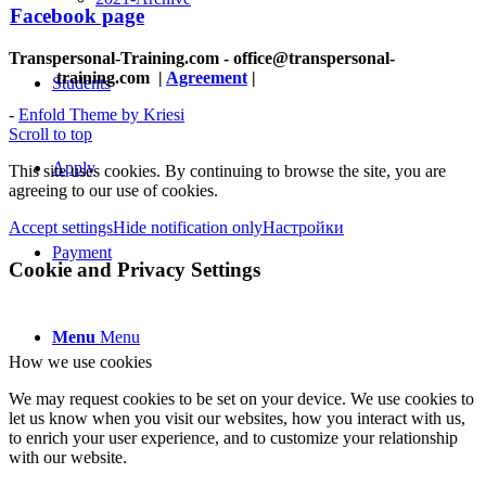
Facebook page
Transpersonal-Training.com - office@transpersonal-
training.com
|
Agreement
|
Students
-
Enfold Theme by Kriesi
Scroll to top
Apply
This site uses cookies. By continuing to browse the site, you are
agreeing to our use of cookies.
Accept settings
Hide notification only
Настройки
Payment
Cookie and Privacy Settings
Menu
Menu
How we use cookies
We may request cookies to be set on your device. We use cookies to
let us know when you visit our websites, how you interact with us,
to enrich your user experience, and to customize your relationship
with our website.