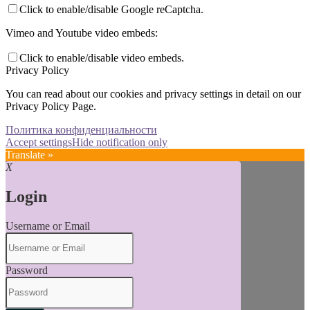
Click to enable/disable Google reCaptcha.
Vimeo and Youtube video embeds:
Click to enable/disable video embeds.
Privacy Policy
You can read about our cookies and privacy settings in detail on our
Privacy Policy Page.
Политика конфиденциальности
Accept settings
Hide notification only
Translate »
X
Login
Username or Email
Password