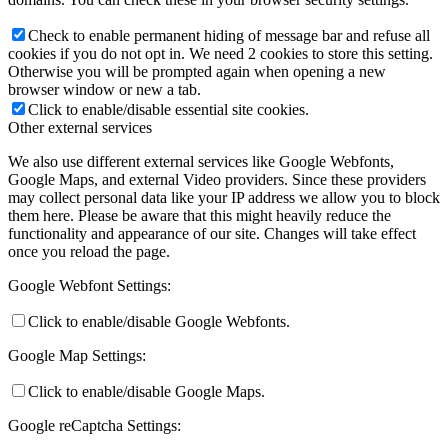
Check to enable permanent hiding of message bar and refuse all
cookies if you do not opt in. We need 2 cookies to store this setting.
Otherwise you will be prompted again when opening a new
browser window or new a tab.
Click to enable/disable essential site cookies.
Other external services
We also use different external services like Google Webfonts,
Google Maps, and external Video providers. Since these providers
may collect personal data like your IP address we allow you to block
them here. Please be aware that this might heavily reduce the
functionality and appearance of our site. Changes will take effect
once you reload the page.
Google Webfont Settings:
Click to enable/disable Google Webfonts.
Google Map Settings:
Click to enable/disable Google Maps.
Google reCaptcha Settings: