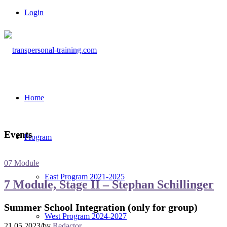
Login
Home
Events
Program
07 Module
East Program 2021-2025
7 Module, Stage II – Stephan Schillinger
Summer School Integration (only for group)
West Program 2024-2027
21.05.2023
/
by
Redactor