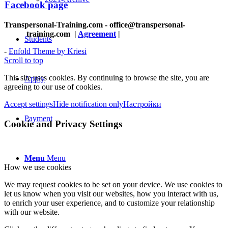
Facebook page
Transpersonal-Training.com - office@transpersonal-
training.com
|
Agreement
|
Students
-
Enfold Theme by Kriesi
Scroll to top
This site uses cookies. By continuing to browse the site, you are
Apply
agreeing to our use of cookies.
Accept settings
Hide notification only
Настройки
Payment
Cookie and Privacy Settings
Menu
Menu
How we use cookies
We may request cookies to be set on your device. We use cookies to
let us know when you visit our websites, how you interact with us,
to enrich your user experience, and to customize your relationship
with our website.