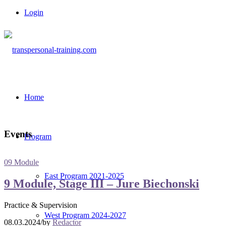
Login
Home
Events
Program
09 Module
East Program 2021-2025
9 Module, Stage III – Jure Biechonski
Practice & Supervision
West Program 2024-2027
08.03.2024
/
by
Redactor