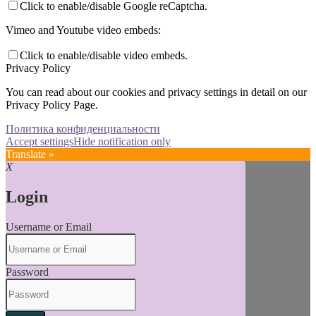
Click to enable/disable Google reCaptcha.
Vimeo and Youtube video embeds:
Click to enable/disable video embeds.
Privacy Policy
You can read about our cookies and privacy settings in detail on our
Privacy Policy Page.
Политика конфиденциальности
Accept settings
Hide notification only
Translate »
X
Login
Username or Email
Password