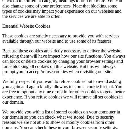
Click on the different category headings to find out more. You can
also change some of your preferences. Note that blocking some
types of cookies may impact your experience on our websites and
the services we are able to offer.
Essential Website Cookies
These cookies are strictly necessary to provide you with services
available through our website and to use some of its features.
Because these cookies are strictly necessary to deliver the website,
refuseing them will have impact how our site functions. You always
can block or delete cookies by changing your browser settings and
force blocking all cookies on this website. But this will always
prompt you to accept/refuse cookies when revisiting our site.
We fully respect if you want to refuse cookies but to avoid asking
you again and again kindly allow us to store a cookie for that. You
are free to opt out any time or opt in for other cookies to get a better
experience. If you refuse cookies we will remove all set cookies in
our domain.
We provide you with a list of stored cookies on your computer in
our domain so you can check what we stored. Due to security
reasons we are not able to show or modify cookies from other
domains. You can check these in your browser security settings.