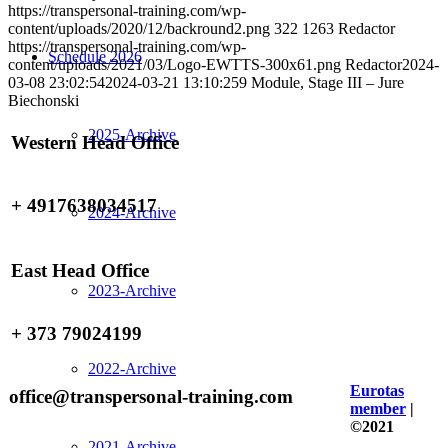
https://transpersonal-training.com/wp-
content/uploads/2020/12/backround2.png
322
1263
Redactor
https://transpersonal-training.com/wp-
Schedule 2026
content/uploads/2021/03/Logo-EWTTS-300x61.png
Redactor
2024-
03-08 23:02:54
2024-03-21 13:10:25
9 Module, Stage III – Jure
Biechonski
2025-Archive
Western Head Office
+ 4917638034517
2024-Archive
East Head Office
2023-Archive
+ 373 79024199
2022-Archive
Eurotas
office@transpersonal-training.com
member
|
©2021
2021-Archive