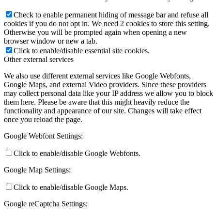
Check to enable permanent hiding of message bar and refuse all
cookies if you do not opt in. We need 2 cookies to store this setting.
Otherwise you will be prompted again when opening a new
browser window or new a tab.
Click to enable/disable essential site cookies.
Other external services
We also use different external services like Google Webfonts,
Google Maps, and external Video providers. Since these providers
may collect personal data like your IP address we allow you to block
them here. Please be aware that this might heavily reduce the
functionality and appearance of our site. Changes will take effect
once you reload the page.
Google Webfont Settings:
Click to enable/disable Google Webfonts.
Google Map Settings:
Click to enable/disable Google Maps.
Google reCaptcha Settings: