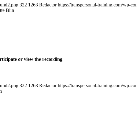
round2.png
322
1263
Redactor
https://transpersonal-training.com/wp
te Blin
rticipate or view the recording
round2.png
322
1263
Redactor
https://transpersonal-training.com/wp
n