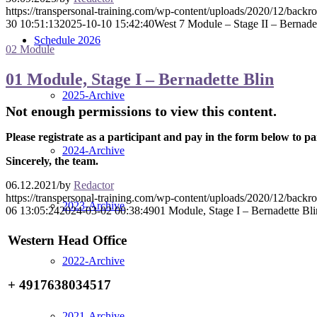
https://transpersonal-training.com/wp-content/uploads/2020/12/back
30 10:51:13
2025-10-10 15:42:40
West 7 Module – Stage II – Bernadet
Schedule 2026
02 Module
01 Module, Stage I – Bernadette Blin
2025-Archive
Not enough permissions to view this content.
Please registrate as a participant and pay in the form below to pa
2024-Archive
Sincerely, the team.
06.12.2021
/
by
Redactor
https://transpersonal-training.com/wp-content/uploads/2020/12/back
2023-Archive
06 13:05:24
2024-03-02 00:38:49
01 Module, Stage I – Bernadette Bli
Western Head Office
2022-Archive
+ 4917638034517
2021-Archive