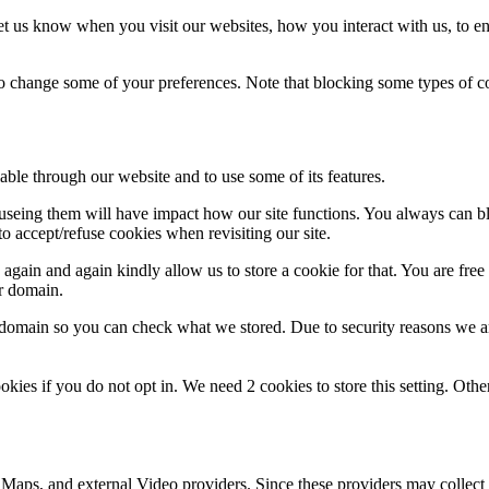
t us know when you visit our websites, how you interact with us, to en
lso change some of your preferences. Note that blocking some types of 
able through our website and to use some of its features.
refuseing them will have impact how our site functions. You always can 
o accept/refuse cookies when revisiting our site.
gain and again kindly allow us to store a cookie for that. You are free t
ur domain.
r domain so you can check what we stored. Due to security reasons we 
okies if you do not opt in. We need 2 cookies to store this setting. 
 Maps, and external Video providers. Since these providers may collect 