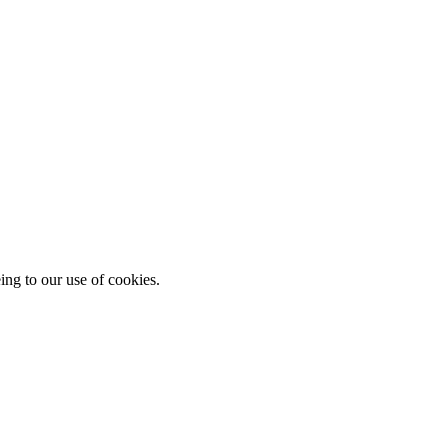
ing to our use of cookies.