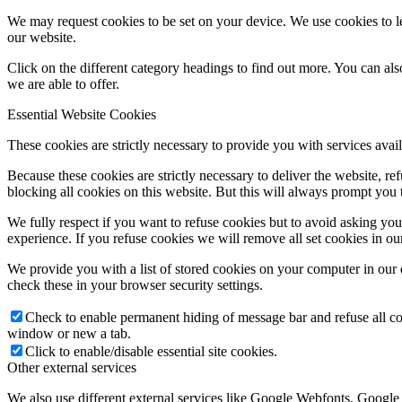
We may request cookies to be set on your device. We use cookies to le
our website.
Click on the different category headings to find out more. You can a
we are able to offer.
Essential Website Cookies
These cookies are strictly necessary to provide you with services avail
Because these cookies are strictly necessary to deliver the website, 
blocking all cookies on this website. But this will always prompt you t
We fully respect if you want to refuse cookies but to avoid asking you a
experience. If you refuse cookies we will remove all set cookies in o
We provide you with a list of stored cookies on your computer in ou
check these in your browser security settings.
Check to enable permanent hiding of message bar and refuse all co
window or new a tab.
Click to enable/disable essential site cookies.
Other external services
We also use different external services like Google Webfonts, Google