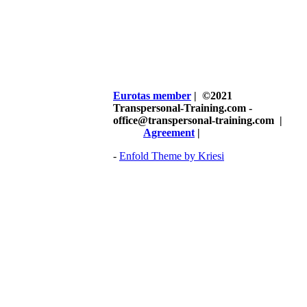
Eurotas member
| ©2021
Transpersonal-Training.com -
office@transpersonal-training.com
|
Agreement
|
-
Enfold Theme by Kriesi