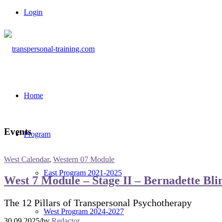
Login
Home
Events
Program
West Calendar
,
Western 07 Module
East Program 2021-2025
West 7 Module – Stage II – Bernadette Bli
The 12 Pillars of Transpersonal Psychotherapy
West Program 2024-2027
30.09.2025
/
by
Redactor