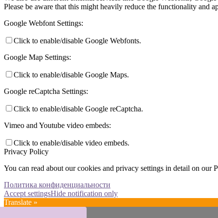
Please be aware that this might heavily reduce the functionality and a
Google Webfont Settings:
Click to enable/disable Google Webfonts.
Google Map Settings:
Click to enable/disable Google Maps.
Google reCaptcha Settings:
Click to enable/disable Google reCaptcha.
Vimeo and Youtube video embeds:
Click to enable/disable video embeds.
Privacy Policy
You can read about our cookies and privacy settings in detail on our 
Политика конфиденциальности
Accept settings
Hide notification only
Translate »