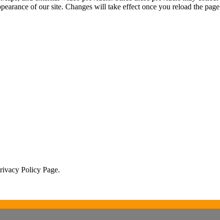
ppearance of our site. Changes will take effect once you reload the page
Privacy Policy Page.