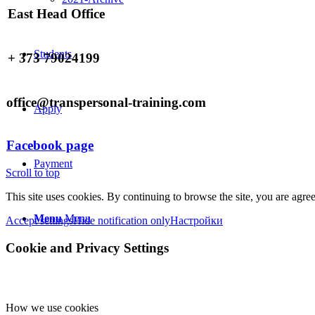
East Head Office
Students
+ 373 79024199
office@transpersonal-training.com
Apply
Facebook page
Payment
Scroll to top
This site uses cookies. By continuing to browse the site, you are agree
Menu
Menu
Accept settings
Hide notification only
Настройки
Cookie and Privacy Settings
How we use cookies