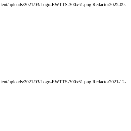
-content/uploads/2021/03/Logo-EWTTS-300x61.png
Redactor
2025-09-
-content/uploads/2021/03/Logo-EWTTS-300x61.png
Redactor
2021-12-