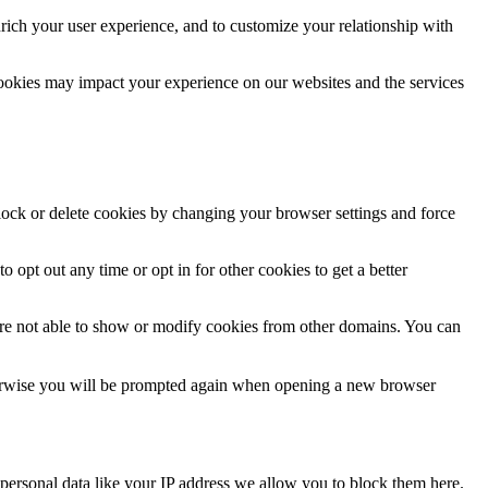
rich your user experience, and to customize your relationship with
cookies may impact your experience on our websites and the services
block or delete cookies by changing your browser settings and force
o opt out any time or opt in for other cookies to get a better
are not able to show or modify cookies from other domains. You can
Otherwise you will be prompted again when opening a new browser
personal data like your IP address we allow you to block them here.