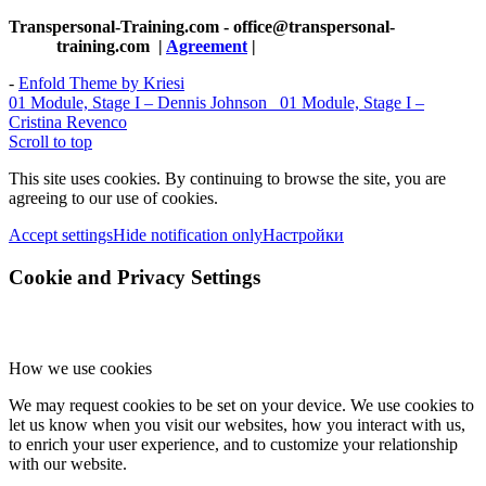
Transpersonal-Training.com - office@transpersonal-
training.com
|
Agreement
|
-
Enfold Theme by Kriesi
01 Module, Stage I – Dennis Johnson
01 Module, Stage I –
Cristina Revenco
Scroll to top
This site uses cookies. By continuing to browse the site, you are
agreeing to our use of cookies.
Accept settings
Hide notification only
Настройки
Cookie and Privacy Settings
How we use cookies
We may request cookies to be set on your device. We use cookies to
let us know when you visit our websites, how you interact with us,
to enrich your user experience, and to customize your relationship
with our website.