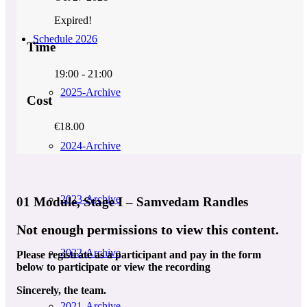
Expired!
Schedule 2026
Time
19:00 - 21:00
2025-Archive
Cost
€18.00
2024-Archive
2023-Archive
01 Module, Stage I – Samvedam Randles
Not enough permissions to view this content.
2022-Archive
Please registrate as a participant and pay in the form
below to participate or view the recording
Sincerely, the team.
2021-Archive