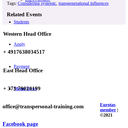
Tags:
Considering systemic
,
transgenerational influences
Related Events
Students
Western Head Office
Apply
+ 4917638034517
Payment
East Head Office
+ 373 79024199
Menu
Menu
Eurotas
office@transpersonal-training.com
member
|
©2021
Facebook page