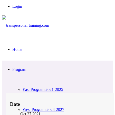
Login
Home
Program
East Program 2021-2025
Date
West Program 2024-2027
Oct 27 2021