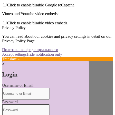
Click to enable/disable Google reCaptcha.
Vimeo and Youtube video embeds:
Click to enable/disable video embeds.
Privacy Policy
You can read about our cookies and privacy settings in detail on our
Privacy Policy Page.
Политика конфиденциальности
Accept settings
Hide notification only
Translate »
X
Login
Username or Email
Password