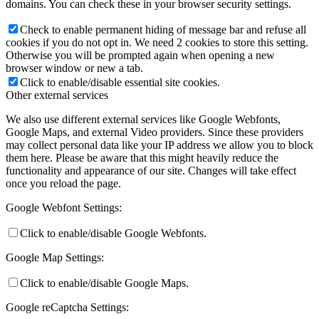
domains. You can check these in your browser security settings.
Check to enable permanent hiding of message bar and refuse all
cookies if you do not opt in. We need 2 cookies to store this setting.
Otherwise you will be prompted again when opening a new
browser window or new a tab.
Click to enable/disable essential site cookies.
Other external services
We also use different external services like Google Webfonts,
Google Maps, and external Video providers. Since these providers
may collect personal data like your IP address we allow you to block
them here. Please be aware that this might heavily reduce the
functionality and appearance of our site. Changes will take effect
once you reload the page.
Google Webfont Settings:
Click to enable/disable Google Webfonts.
Google Map Settings:
Click to enable/disable Google Maps.
Google reCaptcha Settings: