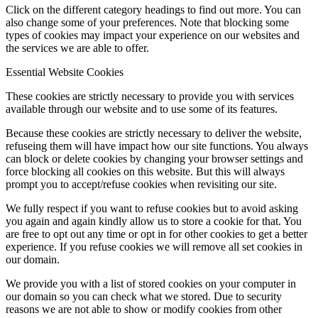
Click on the different category headings to find out more. You can
also change some of your preferences. Note that blocking some
types of cookies may impact your experience on our websites and
the services we are able to offer.
Essential Website Cookies
These cookies are strictly necessary to provide you with services
available through our website and to use some of its features.
Because these cookies are strictly necessary to deliver the website,
refuseing them will have impact how our site functions. You always
can block or delete cookies by changing your browser settings and
force blocking all cookies on this website. But this will always
prompt you to accept/refuse cookies when revisiting our site.
We fully respect if you want to refuse cookies but to avoid asking
you again and again kindly allow us to store a cookie for that. You
are free to opt out any time or opt in for other cookies to get a better
experience. If you refuse cookies we will remove all set cookies in
our domain.
We provide you with a list of stored cookies on your computer in
our domain so you can check what we stored. Due to security
reasons we are not able to show or modify cookies from other