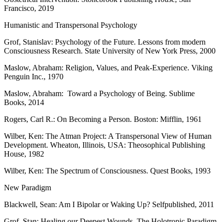
Francisco, 2019
Humanistic and Transpersonal Psychology
Grof, Stanislav: Psychology of the Future. Lessons from modern
Consciousness Research. State University of New York Press, 2000
Maslow, Abraham: Religion, Values, and Peak-Experience. Viking
Penguin Inc., 1970
Maslow, Abraham: Toward a Psychology of Being. Sublime
Books, 2014
Rogers, Carl R.: On Becoming a Person. Boston: Mifflin, 1961
Wilber, Ken: The Atman Project: A Transpersonal View of Human
Development. Wheaton, Illinois, USA: Theosophical Publishing
House, 1982
Wilber, Ken: The Spectrum of Consciousness. Quest Books, 1993
New Paradigm
Blackwell, Sean: Am I Bipolar or Waking Up? Selfpublished, 2011
Grof, Stan: Healing our Deepest Wounds. The Holotropic Paradigm