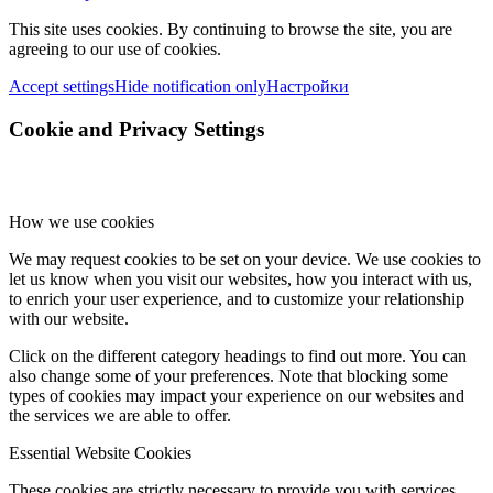
This site uses cookies. By continuing to browse the site, you are
agreeing to our use of cookies.
Accept settings
Hide notification only
Настройки
Cookie and Privacy Settings
How we use cookies
We may request cookies to be set on your device. We use cookies to
let us know when you visit our websites, how you interact with us,
to enrich your user experience, and to customize your relationship
with our website.
Click on the different category headings to find out more. You can
also change some of your preferences. Note that blocking some
types of cookies may impact your experience on our websites and
the services we are able to offer.
Essential Website Cookies
These cookies are strictly necessary to provide you with services