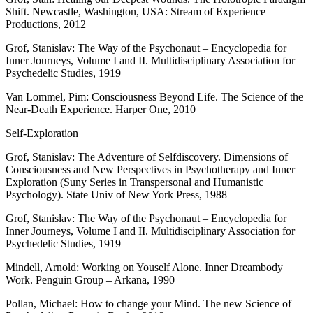
Shift. Newcastle, Washington, USA: Stream of Experience
Productions, 2012
Grof, Stanislav: The Way of the Psychonaut – Encyclopedia for
Inner Journeys, Volume I and II. Multidisciplinary Association for
Psychedelic Studies, 1919
Van Lommel, Pim: Consciousness Beyond Life. The Science of the
Near-Death Experience. Harper One, 2010
Self-Exploration
Grof, Stanislav: The Adventure of Selfdiscovery. Dimensions of
Consciousness and New Perspectives in Psychotherapy and Inner
Exploration (Suny Series in Transpersonal and Humanistic
Psychology). State Univ of New York Press, 1988
Grof, Stanislav: The Way of the Psychonaut – Encyclopedia for
Inner Journeys, Volume I and II. Multidisciplinary Association for
Psychedelic Studies, 1919
Mindell, Arnold: Working on Youself Alone. Inner Dreambody
Work. Penguin Group – Arkana, 1990
Pollan, Michael: How to change your Mind. The new Science of