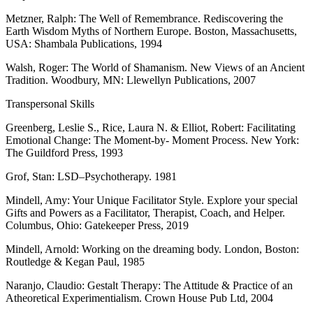
Metzner, Ralph: The Well of Remembrance. Rediscovering the
Earth Wisdom Myths of Northern Europe. Boston, Massachusetts,
USA: Shambala Publications, 1994
Walsh, Roger: The World of Shamanism. New Views of an Ancient
Tradition. Woodbury, MN: Llewellyn Publications, 2007
Transpersonal Skills
Greenberg, Leslie S., Rice, Laura N. & Elliot, Robert: Facilitating
Emotional Change: The Moment-by- Moment Process. New York:
The Guildford Press, 1993
Grof, Stan: LSD–Psychotherapy. 1981
Mindell, Amy: Your Unique Facilitator Style. Explore your special
Gifts and Powers as a Facilitator, Therapist, Coach, and Helper.
Columbus, Ohio: Gatekeeper Press, 2019
Mindell, Arnold: Working on the dreaming body. London, Boston:
Routledge & Kegan Paul, 1985
Naranjo, Claudio: Gestalt Therapy: The Attitude & Practice of an
Atheoretical Experimentialism.
Crown House Pub Ltd
, 2004