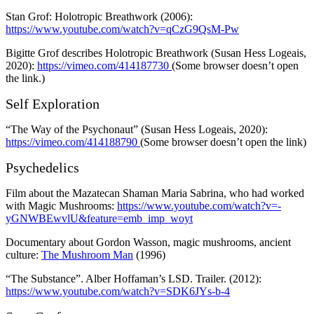
Stan Grof: Holotropic Breathwork (2006):
https://www.youtube.com/watch?v=qCzG9QsM-Pw
Bigitte Grof describes Holotropic Breathwork (Susan Hess Logeais,
2020):
https://vimeo.com/414187730
(Some browser doesn’t open
the link.)
Self Exploration
“The Way of the Psychonaut” (Susan Hess Logeais, 2020):
https://vimeo.com/414188790
(Some browser doesn’t open the link)
Psychedelics
Film about the Mazatecan Shaman Maria Sabrina, who had worked
with Magic Mushrooms:
https://www.youtube.com/watch?v=-
yGNWBEwvlU&feature=emb_imp_woyt
Documentary about Gordon Wasson, magic mushrooms, ancient
culture:
The Mushroom Man
(1996)
“The Substance”. Alber Hoffaman’s LSD. Trailer. (2012):
https://www.youtube.com/watch?v=SDK6JYs-b-4