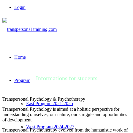
Login
Home
Informations for students
Program
Transpersonal Psychology & Psychotherapy
East Program 2021-2025
Transpersonal Psychology is aimed at a holistic perspective for
understanding ourselves, our nature, our struggle and opportunities
of development.
West Program 2024-2027
Transpersonal Psychotherapy evolved from the humanistic work of