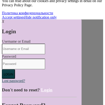
You can read about our cookies and privacy settings in detail on our
Privacy Policy Page.
Политика конфиденциальности
Accept settings
Hide notification only
X
Login
Username or Email
Password
LOGIN
Lost password?
Don't need to reset?
Login