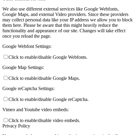
We also use different external services like Google Webfonts,
Google Maps, and external Video providers. Since these providers
may collect personal data like your IP address we allow you to block
them here. Please be aware that this might heavily reduce the
functionality and appearance of our site. Changes will take effect
once you reload the page.
Google Webfont Settings:
Click to enable/disable Google Webfonts.
Google Map Settings:
Click to enable/disable Google Maps.
Google reCaptcha Settings:
Click to enable/disable Google reCaptcha.
Vimeo and Youtube video embeds:
Click to enable/disable video embeds.
Privacy Policy