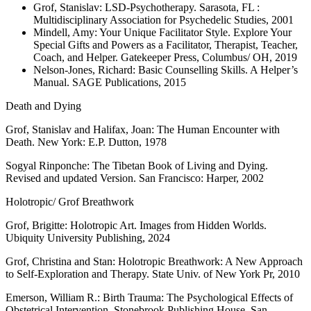
Grof, Stanislav: LSD-Psychotherapy. Sarasota, FL :
Multidisciplinary Association for Psychedelic Studies, 2001
Mindell, Amy: Your Unique Facilitator Style. Explore Your
Special Gifts and Powers as a Facilitator, Therapist, Teacher,
Coach, and Helper. Gatekeeper Press, Columbus/ OH, 2019
Nelson-Jones, Richard: Basic Counselling Skills. A Helper’s
Manual. SAGE Publications, 2015
Death and Dying
Grof, Stanislav and Halifax, Joan: The Human Encounter with
Death. New York: E.P. Dutton, 1978
Sogyal Rinponche: The Tibetan Book of Living and Dying.
Revised and updated Version. San Francisco: Harper, 2002
Holotropic/ Grof Breathwork
Grof, Brigitte: Holotropic Art. Images from Hidden Worlds.
Ubiquity University Publishing, 2024
Grof, Christina and Stan: Holotropic Breathwork: A New Approach
to Self-Exploration and Therapy. State Univ. of New York Pr, 2010
Emerson, William R.: Birth Trauma: The Psychological Effects of
Obstetrical Intervention. Stonebrook Publishing House, San