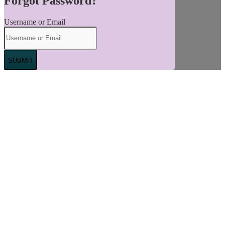
Forgot Password?
Username or Email
SUBMIT