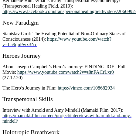
Bernadette Blin: What is really Transpersonal Psychotherapy?
(Transpersonal Healing Field, 2019):
https://www.facebook.com/transpersonalhealingfield/videos/206699
New Paradigm
Stanislav Grof: The Healing Potential of Non-Ordinary States of
Consciousness (2014):
https://www.youtube.com/watch?
v=La9qnPwx3Nc
Heroes Journey
About Joseph Campbell’s Hero’s Journey: FINDING JOE | Full
Movie:
https://www.youtube.com/watch?v=s8nFACrLxr0
(27.12.20)
The Hero’s Journey in Film:
https://vimeo.com/108682934
Transpersonal Skills
Interview with Arnold and Amy Mindell (Mamaki Film, 2017):
https://mamaki-film.com/en/project/interview-with-arnold-and-amy-
mindell/
Holotropic Breathwork