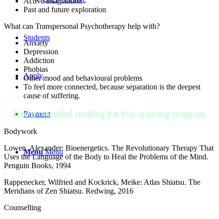
Active imagination
Past and future exploration
What can Transpersonal Psychotherapy help with?
Students
Anxiety
Depression
Addiction
Phobias
Apply
Other mood and behavioural problems
To feel more connected, because separation is the deepest
cause of suffering.
Recommended reading for this training program
Payment
Bodywork
Lowen, Alexander: Bioenergetics. The Revolutionary Therapy That
Menu
Menu
Uses the Language of the Body to Heal the Problems of the Mind.
Penguin Books, 1994
Rappenecker, Wilfried and Kockrick, Meike: Atlas Shiatsu. The
Meridians of Zen Shiatsu. Redwing, 2016
Counselling