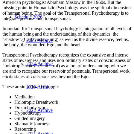
American psychologist Abraham Maslow in the 1960s. But the
missing point in Humanistic Psychology was the spiritual dimension
of human being. The goal of the Transpersonal Psychotherapy is to
Schedule 2026
integrate personal and transpersonal.
Important for Transpersonal Psychology is integration of all levels of
the human being and the understanding of their dynamics: the
“shadow” (Carl Gustav Jung) as well as the divine essence, feelins,
2025-Archive
the body, the wounded Ego and the heart.
Transpersonal Psychotherapy recognizes the expansive and intense
states of awareness and uses non-ordinary states of consciousness or
2024-Archive
“holotropic states” (Stan Grof) as a tool of understanding who we
are and to recognize our reservoir of potentials. Transpersonal work
elicits states of consciousness beyond the Ego.
These are introduced through:
2023-Archive
Meditation
Holotropic Breathwork
Dreambody work
2022-Archive
H
ypnotherapy
G
uided imagery
S
hamanic journeys
R
esourcing
2021-Archive