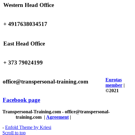
Western Head Office
+ 4917638034517
East Head Office
+ 373 79024199
Eurotas
office@transpersonal-training.com
member
|
©2021
Facebook page
Transpersonal-Training.com - office@transpersonal-
training.com
|
Agreement
|
-
Enfold Theme by Kriesi
Scroll to top