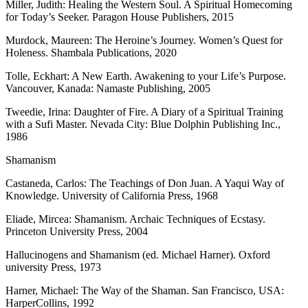
Miller, Judith: Healing the Western Soul. A Spiritual Homecoming
for Today’s Seeker. Paragon House Publishers, 2015
Murdock, Maureen: The Heroine’s Journey. Women’s Quest for
Holeness. Shambala Publications, 2020
Tolle, Eckhart: A New Earth. Awakening to your Life’s Purpose.
Vancouver, Kanada: Namaste Publishing, 2005
Tweedie, Irina: Daughter of Fire. A Diary of a Spiritual Training
with a Sufi Master. Nevada City: Blue Dolphin Publishing Inc.,
1986
Shamanism
Castaneda, Carlos: The Teachings of Don Juan. A Yaqui Way of
Knowledge. University of California Press, 1968
Eliade, Mircea: Shamanism. Archaic Techniques of Ecstasy.
Princeton University Press, 2004
Hallucinogens and Shamanism (ed. Michael Harner). Oxford
university Press, 1973
Harner, Michael: The Way of the Shaman. San Francisco, USA:
HarperCollins, 1992