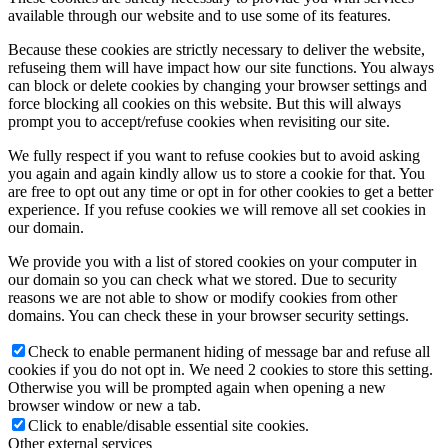
available through our website and to use some of its features.
Because these cookies are strictly necessary to deliver the website,
refuseing them will have impact how our site functions. You always
can block or delete cookies by changing your browser settings and
force blocking all cookies on this website. But this will always
prompt you to accept/refuse cookies when revisiting our site.
We fully respect if you want to refuse cookies but to avoid asking
you again and again kindly allow us to store a cookie for that. You
are free to opt out any time or opt in for other cookies to get a better
experience. If you refuse cookies we will remove all set cookies in
our domain.
We provide you with a list of stored cookies on your computer in
our domain so you can check what we stored. Due to security
reasons we are not able to show or modify cookies from other
domains. You can check these in your browser security settings.
Check to enable permanent hiding of message bar and refuse all
cookies if you do not opt in. We need 2 cookies to store this setting.
Otherwise you will be prompted again when opening a new
browser window or new a tab.
Click to enable/disable essential site cookies.
Other external services