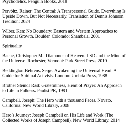
Psychodelics. Penguin Books, 2018
Pervöltz, Rainer: The Central: A Transpersonal Guide. Everything Is
Upside Down. But Not Necessarily. Translation of Dennis Johnson.
Tredition: 2024
Wilber, Ken: No Boundary: Eastern and Western Approaches to
Personal Growth. Boulder, Colorado: Shambala, 2001
Spirituality
Bache, Christopher M.: Diamonds of Heaven. LSD and the Mind of
the Universe. Rochester, Vermont: Park Street Press, 2019
Beddington-Behrens, Serge: Awakening the Universal Heart. A
Guide for Spiritual Activists. London: Umbria Press, 1988
Brother Steindl-Rast: Gratefullness, Heart of Prayer: An Approach
to Life in Fullness. Paulist PR, 1991
Campbell, Joseph: The Hero with a thousand Faces. Novato,
California: New World Library, 2008
Hero’s Journey: Joseph Campbell on His Life and Work (The
Collected Works of Joseph Campbell). New World Library, 2014