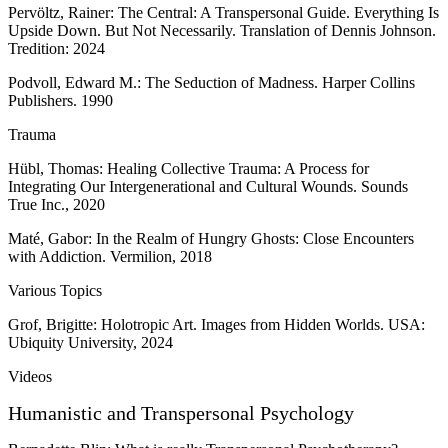
Pervöltz, Rainer: The Central: A Transpersonal Guide. Everything Is
Upside Down. But Not Necessarily. Translation of Dennis Johnson.
Tredition: 2024
Podvoll, Edward M.: The Seduction of Madness. Harper Collins
Publishers. 1990
Trauma
Hübl, Thomas: Healing Collective Trauma: A Process for
Integrating Our Intergenerational and Cultural Wounds. Sounds
True Inc., 2020
Maté, Gabor: In the Realm of Hungry Ghosts: Close Encounters
with Addiction. Vermilion, 2018
Various Topics
Grof, Brigitte: Holotropic Art. Images from Hidden Worlds. USA:
Ubiquity University, 2024
Videos
Humanistic and Transpersonal Psychology