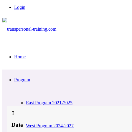
Login
Home
Program
East Program 2021-2025
Date
West Program 2024-2027