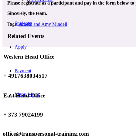
Please registrate as a participant and pay in the form below to
Sincerely, the team.
Students
Tags:
Arnold and Amy Mindell
Related Events
Apply
Western Head Office
Payment
+ 4917638034517
Menu
Menu
East Head Office
+ 373 79024199
office@transpersonal-training.com