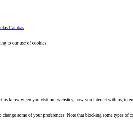
colas Cambas
ing to our use of cookies.
t us know when you visit our websites, how you interact with us, to en
lso change some of your preferences. Note that blocking some types of 