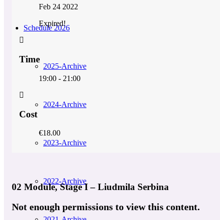
Feb 24 2022
Expired!
Schedule 2026
Time
2025-Archive
19:00 - 21:00
2024-Archive
Cost
€18.00
2023-Archive
2022-Archive
02 Module, Stage I – Liudmila Serbina
Not enough permissions to view this content.
2021-Archive