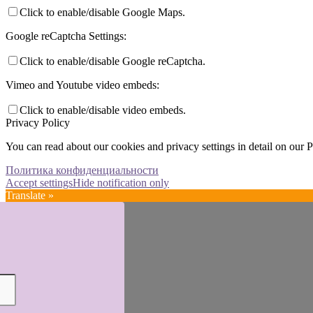
Click to enable/disable Google Maps.
Google reCaptcha Settings:
Click to enable/disable Google reCaptcha.
Vimeo and Youtube video embeds:
Click to enable/disable video embeds.
Privacy Policy
You can read about our cookies and privacy settings in detail on our 
Политика конфиденциальности
Accept settings
Hide notification only
Translate »