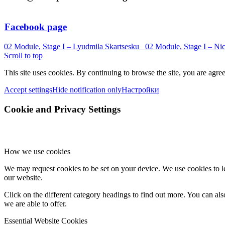
Facebook page
02 Module, Stage I – Lyudmila Skartsesku
02 Module, Stage I – Ni
Scroll to top
This site uses cookies. By continuing to browse the site, you are agree
Accept settings
Hide notification only
Настройки
Cookie and Privacy Settings
How we use cookies
We may request cookies to be set on your device. We use cookies to le
our website.
Click on the different category headings to find out more. You can a
we are able to offer.
Essential Website Cookies