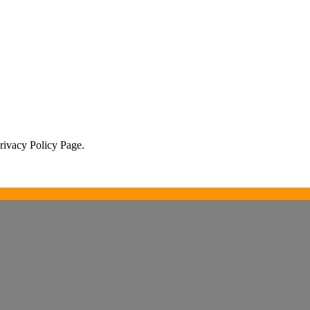
Privacy Policy Page.