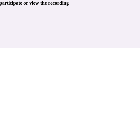
 participate or view the recording