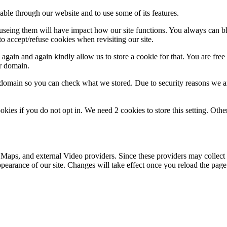
able through our website and to use some of its features.
refuseing them will have impact how our site functions. You always can 
o accept/refuse cookies when revisiting our site.
gain and again kindly allow us to store a cookie for that. You are free t
ur domain.
r domain so you can check what we stored. Due to security reasons we 
okies if you do not opt in. We need 2 cookies to store this setting. 
 Maps, and external Video providers. Since these providers may collect 
ppearance of our site. Changes will take effect once you reload the page