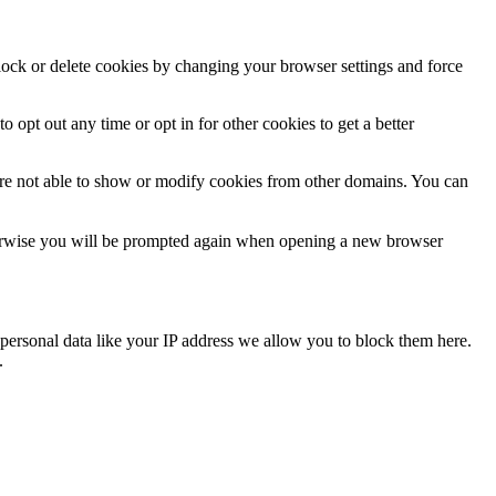
block or delete cookies by changing your browser settings and force
o opt out any time or opt in for other cookies to get a better
are not able to show or modify cookies from other domains. You can
Otherwise you will be prompted again when opening a new browser
personal data like your IP address we allow you to block them here.
.