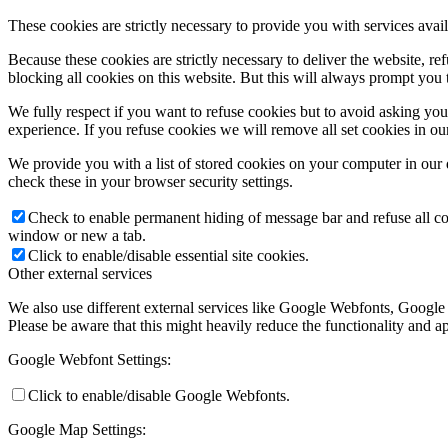
These cookies are strictly necessary to provide you with services avail
Because these cookies are strictly necessary to deliver the website, 
blocking all cookies on this website. But this will always prompt you t
We fully respect if you want to refuse cookies but to avoid asking you a
experience. If you refuse cookies we will remove all set cookies in o
We provide you with a list of stored cookies on your computer in ou
check these in your browser security settings.
Check to enable permanent hiding of message bar and refuse all co
window or new a tab.
Click to enable/disable essential site cookies.
Other external services
We also use different external services like Google Webfonts, Google
Please be aware that this might heavily reduce the functionality and a
Google Webfont Settings:
Click to enable/disable Google Webfonts.
Google Map Settings: