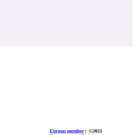
Eurotas member
| ©2021