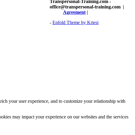
Transpersonal-Training.com -
office@transpersonal-training.com
|
Agreement
|
-
Enfold Theme by Kriesi
rich your user experience, and to customize your relationship with
cookies may impact your experience on our websites and the services