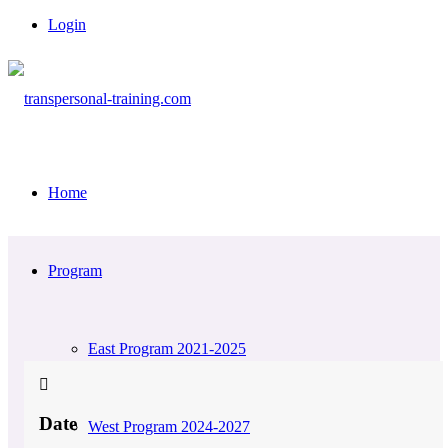
Login
Home
Program
East Program 2021-2025
Date
West Program 2024-2027