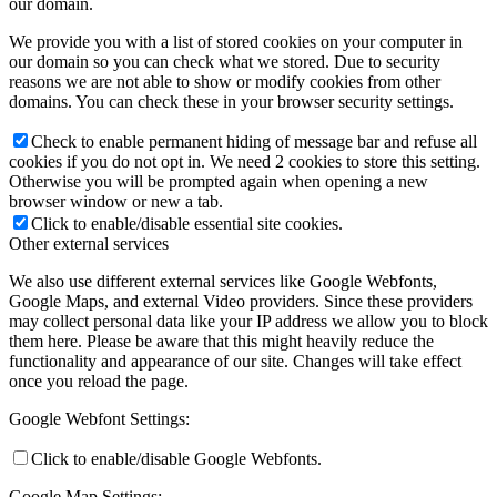
our domain.
We provide you with a list of stored cookies on your computer in
our domain so you can check what we stored. Due to security
reasons we are not able to show or modify cookies from other
domains. You can check these in your browser security settings.
Check to enable permanent hiding of message bar and refuse all
cookies if you do not opt in. We need 2 cookies to store this setting.
Otherwise you will be prompted again when opening a new
browser window or new a tab.
Click to enable/disable essential site cookies.
Other external services
We also use different external services like Google Webfonts,
Google Maps, and external Video providers. Since these providers
may collect personal data like your IP address we allow you to block
them here. Please be aware that this might heavily reduce the
functionality and appearance of our site. Changes will take effect
once you reload the page.
Google Webfont Settings:
Click to enable/disable Google Webfonts.
Google Map Settings: