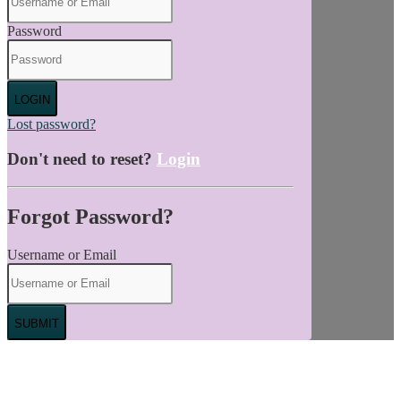
Password
LOGIN
Lost password?
Don't need to reset?
Login
Forgot Password?
Username or Email
SUBMIT