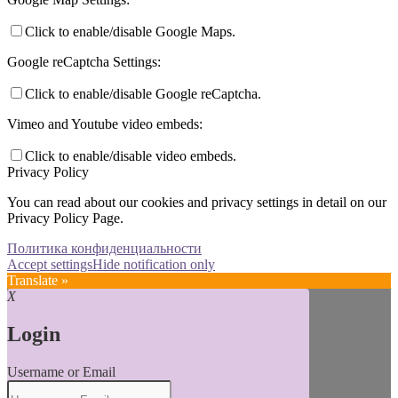
Click to enable/disable Google Maps.
Google reCaptcha Settings:
Click to enable/disable Google reCaptcha.
Vimeo and Youtube video embeds:
Click to enable/disable video embeds.
Privacy Policy
You can read about our cookies and privacy settings in detail on our
Privacy Policy Page.
Политика конфиденциальности
Accept settings
Hide notification only
Translate »
X
Login
Username or Email