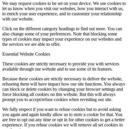
We may request cookies to be set on your device. We use cookies to
let us know when you visit our websites, how you interact with us,
to enrich your user experience, and to customize your relationship
with our website.
Click on the different category headings to find out more. You can
also change some of your preferences. Note that blocking some
types of cookies may impact your experience on our websites and
the services we are able to offer.
Essential Website Cookies
These cookies are strictly necessary to provide you with services
available through our website and to use some of its features.
Because these cookies are strictly necessary to deliver the website,
refuseing them will have impact how our site functions. You always
can block or delete cookies by changing your browser settings and
force blocking all cookies on this website. But this will always
prompt you to accept/refuse cookies when revisiting our site.
We fully respect if you want to refuse cookies but to avoid asking
you again and again kindly allow us to store a cookie for that. You
are free to opt out any time or opt in for other cookies to get a better
experience. If you refuse cookies we will remove all set cookies in