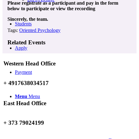
Please registrate as a participant and pay in the form
below to participate or view the recording
Sincerely, the team.
Students
Tags:
Oriented Psychology
Related Events
Apply
Western Head Office
Payment
+ 4917638034517
Menu
Menu
East Head Office
+ 373 79024199