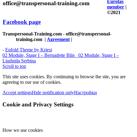
Eurotas
office@transpersonal-training.com
member
|
©2021
Facebook page
Transpersonal-Training.com - office@transpersonal-
training.com
|
Agreement
|
-
Enfold Theme by Kriesi
02 Module, Stage I – Bernadette Blin
02 Module, Stage I –
Liudmila Serbina
Scroll to top
This site uses cookies. By continuing to browse the site, you are
agreeing to our use of cookies.
Accept settings
Hide notification only
Настройки
Cookie and Privacy Settings
How we use cookies