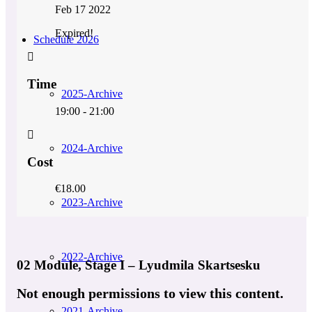
Feb 17 2022
Expired!
Schedule 2026
Time
2025-Archive
19:00 - 21:00
2024-Archive
Cost
€18.00
2023-Archive
2022-Archive
02 Module, Stage I – Lyudmila Skartsesku
Not enough permissions to view this content.
2021-Archive