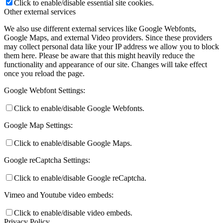
Click to enable/disable essential site cookies.
Other external services
We also use different external services like Google Webfonts,
Google Maps, and external Video providers. Since these providers
may collect personal data like your IP address we allow you to block
them here. Please be aware that this might heavily reduce the
functionality and appearance of our site. Changes will take effect
once you reload the page.
Google Webfont Settings:
Click to enable/disable Google Webfonts.
Google Map Settings:
Click to enable/disable Google Maps.
Google reCaptcha Settings:
Click to enable/disable Google reCaptcha.
Vimeo and Youtube video embeds:
Click to enable/disable video embeds.
Privacy Policy