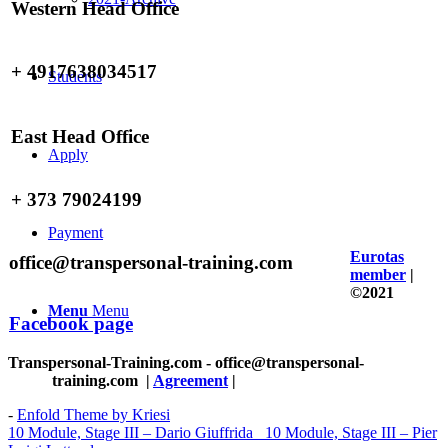
Western Head Office
+ 4917638034517
Students
East Head Office
Apply
+ 373 79024199
Payment
Eurotas
office@transpersonal-training.com
member
|
©2021
Menu
Menu
Facebook page
Transpersonal-Training.com - office@transpersonal-
training.com
|
Agreement
|
-
Enfold Theme by Kriesi
10 Module, Stage III – Dario Giuffrida
10 Module, Stage III – Pier