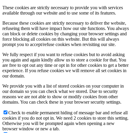
These cookies are strictly necessary to provide you with services
available through our website and to use some of its features.
Because these cookies are strictly necessary to deliver the website,
refuseing them will have impact how our site functions. You always
can block or delete cookies by changing your browser settings and
force blocking all cookies on this website. But this will always
prompt you to accept/refuse cookies when revisiting our site.
We fully respect if you want to refuse cookies but to avoid asking
you again and again kindly allow us to store a cookie for that. You
are free to opt out any time or opt in for other cookies to get a better
experience. If you refuse cookies we will remove all set cookies in
our domain.
We provide you with a list of stored cookies on your computer in
our domain so you can check what we stored. Due to security
reasons we are not able to show or modify cookies from other
domains. You can check these in your browser security settings.
Check to enable permanent hiding of message bar and refuse all
cookies if you do not opt in. We need 2 cookies to store this setting.
Otherwise you will be prompted again when opening a new
browser window or new a tab.