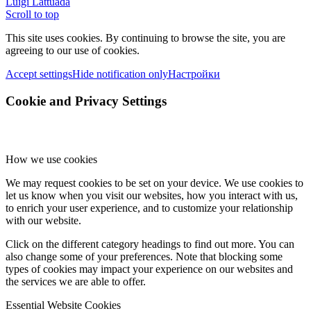
Luigi Lattuada
Scroll to top
This site uses cookies. By continuing to browse the site, you are
agreeing to our use of cookies.
Accept settings
Hide notification only
Настройки
Cookie and Privacy Settings
How we use cookies
We may request cookies to be set on your device. We use cookies to
let us know when you visit our websites, how you interact with us,
to enrich your user experience, and to customize your relationship
with our website.
Click on the different category headings to find out more. You can
also change some of your preferences. Note that blocking some
types of cookies may impact your experience on our websites and
the services we are able to offer.
Essential Website Cookies