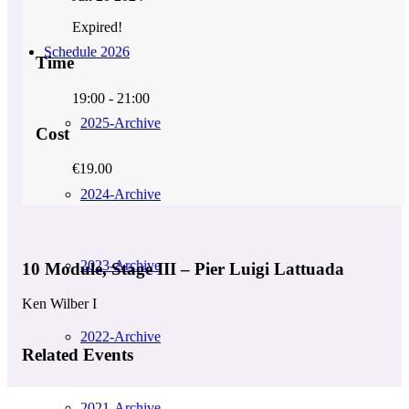
Expired!
Schedule 2026
Time
19:00 - 21:00
2025-Archive
Cost
€19.00
2024-Archive
2023-Archive
10 Module, Stage III – Pier Luigi Lattuada
Ken Wilber I
2022-Archive
Related Events
2021-Archive