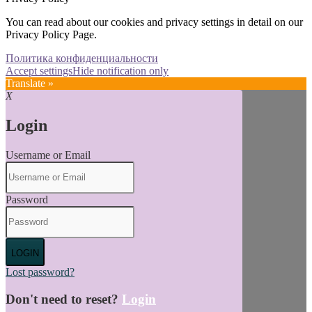
You can read about our cookies and privacy settings in detail on our
Privacy Policy Page.
Политика конфиденциальности
Accept settings
Hide notification only
Translate »
X
Login
Username or Email
Password
LOGIN
Lost password?
Don't need to reset?
Login