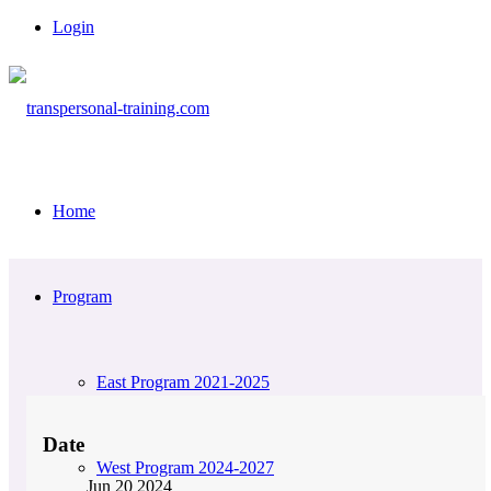
Login
Home
Program
East Program 2021-2025
Date
West Program 2024-2027
Jun 20 2024