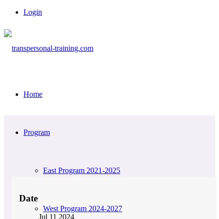
Login
Home
Program
East Program 2021-2025
Date
West Program 2024-2027
Jul 11 2024