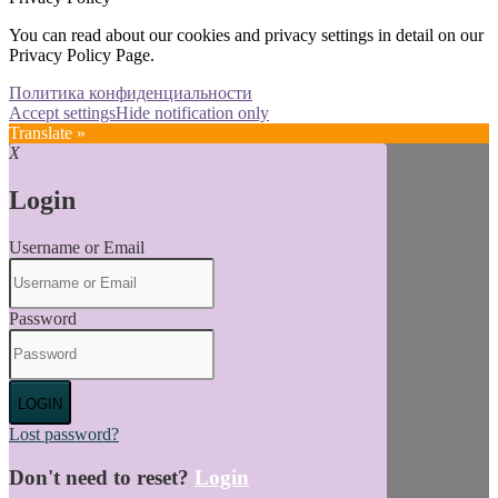
You can read about our cookies and privacy settings in detail on our
Privacy Policy Page.
Политика конфиденциальности
Accept settings
Hide notification only
Translate »
X
Login
Username or Email
Password
LOGIN
Lost password?
Don't need to reset?
Login