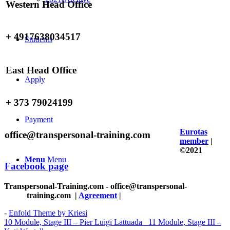
Western Head Office
+ 4917638034517
Students
East Head Office
Apply
+ 373 79024199
Payment
Eurotas
office@transpersonal-training.com
member
|
©2021
Menu
Menu
Facebook page
Transpersonal-Training.com - office@transpersonal-
training.com
|
Agreement
|
-
Enfold Theme by Kriesi
10 Module, Stage III – Pier Luigi Lattuada
11 Module, Stage III –