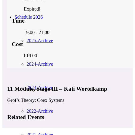
Expired!
Schedule 2026
Time
19:00 - 21:00
2025-Archive
Cost
€19.00
2024-Archive
2023-Archive
11 Module, Stage III – Kati Wortelkamp
Grof’s Theory: Coex Systems
2022-Archive
Related Events
2021-Archive