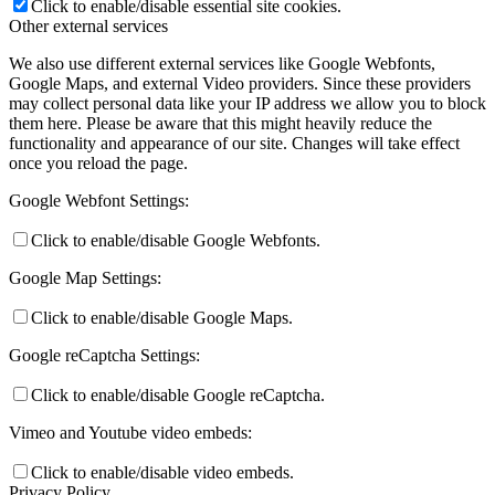
Click to enable/disable essential site cookies.
Other external services
We also use different external services like Google Webfonts,
Google Maps, and external Video providers. Since these providers
may collect personal data like your IP address we allow you to block
them here. Please be aware that this might heavily reduce the
functionality and appearance of our site. Changes will take effect
once you reload the page.
Google Webfont Settings:
Click to enable/disable Google Webfonts.
Google Map Settings:
Click to enable/disable Google Maps.
Google reCaptcha Settings:
Click to enable/disable Google reCaptcha.
Vimeo and Youtube video embeds:
Click to enable/disable video embeds.
Privacy Policy