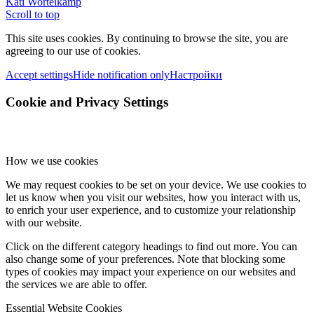
Kati Wortelkamp
Scroll to top
This site uses cookies. By continuing to browse the site, you are
agreeing to our use of cookies.
Accept settings
Hide notification only
Настройки
Cookie and Privacy Settings
How we use cookies
We may request cookies to be set on your device. We use cookies to
let us know when you visit our websites, how you interact with us,
to enrich your user experience, and to customize your relationship
with our website.
Click on the different category headings to find out more. You can
also change some of your preferences. Note that blocking some
types of cookies may impact your experience on our websites and
the services we are able to offer.
Essential Website Cookies