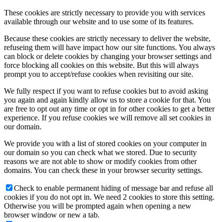
These cookies are strictly necessary to provide you with services
available through our website and to use some of its features.
Because these cookies are strictly necessary to deliver the website,
refuseing them will have impact how our site functions. You always
can block or delete cookies by changing your browser settings and
force blocking all cookies on this website. But this will always
prompt you to accept/refuse cookies when revisiting our site.
We fully respect if you want to refuse cookies but to avoid asking
you again and again kindly allow us to store a cookie for that. You
are free to opt out any time or opt in for other cookies to get a better
experience. If you refuse cookies we will remove all set cookies in
our domain.
We provide you with a list of stored cookies on your computer in
our domain so you can check what we stored. Due to security
reasons we are not able to show or modify cookies from other
domains. You can check these in your browser security settings.
Check to enable permanent hiding of message bar and refuse all
cookies if you do not opt in. We need 2 cookies to store this setting.
Otherwise you will be prompted again when opening a new
browser window or new a tab.