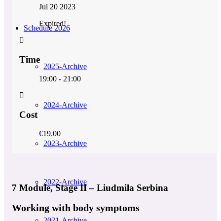
Jul 20 2023
Expired!
Schedule 2026
Time
2025-Archive
19:00 - 21:00
2024-Archive
Cost
€19.00
2023-Archive
2022-Archive
7 Module, Stage II – Liudmila Serbina
Working with body symptoms
2021-Archive