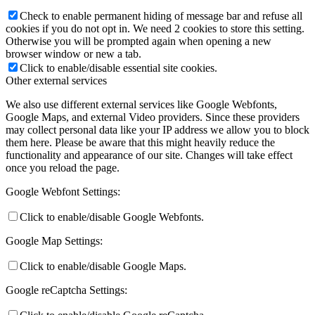
Check to enable permanent hiding of message bar and refuse all
cookies if you do not opt in. We need 2 cookies to store this setting.
Otherwise you will be prompted again when opening a new
browser window or new a tab.
Click to enable/disable essential site cookies.
Other external services
We also use different external services like Google Webfonts,
Google Maps, and external Video providers. Since these providers
may collect personal data like your IP address we allow you to block
them here. Please be aware that this might heavily reduce the
functionality and appearance of our site. Changes will take effect
once you reload the page.
Google Webfont Settings:
Click to enable/disable Google Webfonts.
Google Map Settings:
Click to enable/disable Google Maps.
Google reCaptcha Settings: