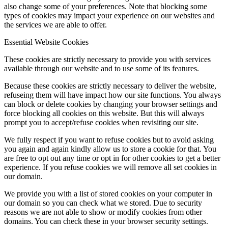
also change some of your preferences. Note that blocking some
types of cookies may impact your experience on our websites and
the services we are able to offer.
Essential Website Cookies
These cookies are strictly necessary to provide you with services
available through our website and to use some of its features.
Because these cookies are strictly necessary to deliver the website,
refuseing them will have impact how our site functions. You always
can block or delete cookies by changing your browser settings and
force blocking all cookies on this website. But this will always
prompt you to accept/refuse cookies when revisiting our site.
We fully respect if you want to refuse cookies but to avoid asking
you again and again kindly allow us to store a cookie for that. You
are free to opt out any time or opt in for other cookies to get a better
experience. If you refuse cookies we will remove all set cookies in
our domain.
We provide you with a list of stored cookies on your computer in
our domain so you can check what we stored. Due to security
reasons we are not able to show or modify cookies from other
domains. You can check these in your browser security settings.