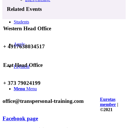
Related Events
Students
Western Head Office
Apply
+ 4917638034517
East Head Office
Payment
+ 373 79024199
Menu
Menu
Eurotas
office@transpersonal-training.com
member
|
©2021
Facebook page