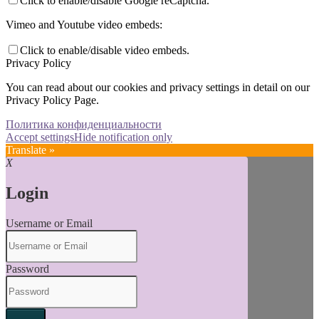
Click to enable/disable Google reCaptcha.
Vimeo and Youtube video embeds:
Click to enable/disable video embeds.
Privacy Policy
You can read about our cookies and privacy settings in detail on our
Privacy Policy Page.
Политика конфиденциальности
Accept settings
Hide notification only
Translate »
X
Login
Username or Email
Password