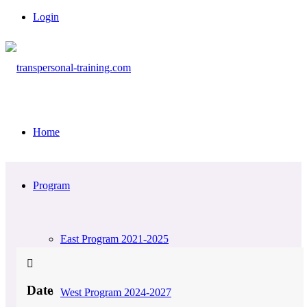
Login
Home
Program
East Program 2021-2025
Date
West Program 2024-2027