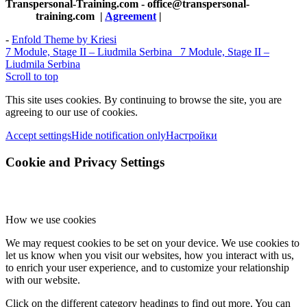
Transpersonal-Training.com - office@transpersonal-
training.com
|
Agreement
|
-
Enfold Theme by Kriesi
7 Module, Stage II – Liudmila Serbina
7 Module, Stage II –
Liudmila Serbina
Scroll to top
This site uses cookies. By continuing to browse the site, you are
agreeing to our use of cookies.
Accept settings
Hide notification only
Настройки
Cookie and Privacy Settings
How we use cookies
We may request cookies to be set on your device. We use cookies to
let us know when you visit our websites, how you interact with us,
to enrich your user experience, and to customize your relationship
with our website.
Click on the different category headings to find out more. You can