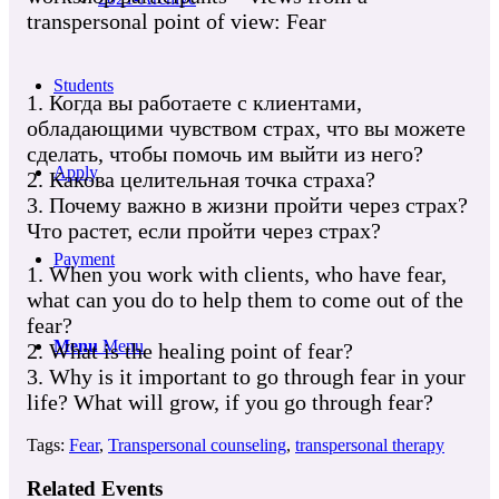
transpersonal point of view: Fear
Students
1. Когда вы работаете с клиентами,
обладающими чувством страх, что вы можете
сделать, чтобы помочь им выйти из него?
Apply
2. Какова целительная точка страха?
3. Почему важно в жизни пройти через страх?
Что растет, если пройти через страх?
Payment
1. When you work with clients, who have fear,
what can you do to help them to come out of the
fear?
Menu
Menu
2. What is the healing point of fear?
3. Why is it important to go through fear in your
life? What will grow, if you go through fear?
Tags:
Fear
,
Transpersonal counseling
,
transpersonal therapy
Related Events