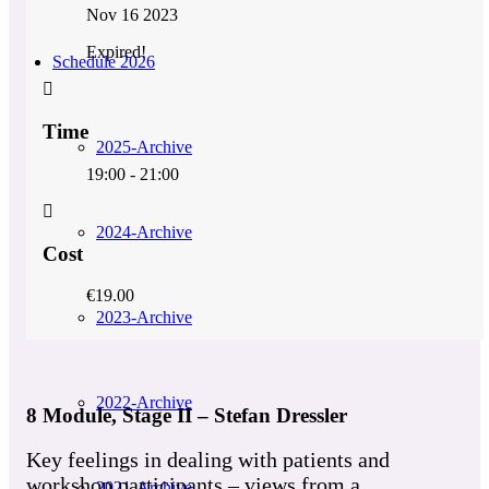
Nov 16 2023
Expired!
Schedule 2026
Time
2025-Archive
19:00 - 21:00
2024-Archive
Cost
€19.00
2023-Archive
2022-Archive
8 Module, Stage II – Stefan Dressler
Key feelings in dealing with patients and
workshop participants – views from a
2021-Archive