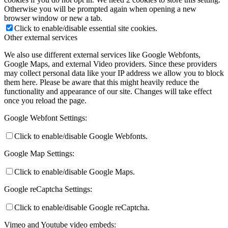
Otherwise you will be prompted again when opening a new
browser window or new a tab.
Click to enable/disable essential site cookies.
Other external services
We also use different external services like Google Webfonts,
Google Maps, and external Video providers. Since these providers
may collect personal data like your IP address we allow you to block
them here. Please be aware that this might heavily reduce the
functionality and appearance of our site. Changes will take effect
once you reload the page.
Google Webfont Settings:
Click to enable/disable Google Webfonts.
Google Map Settings:
Click to enable/disable Google Maps.
Google reCaptcha Settings:
Click to enable/disable Google reCaptcha.
Vimeo and Youtube video embeds: