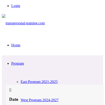
Login
Home
Program
East Program 2021-2025
Date
West Program 2024-2027