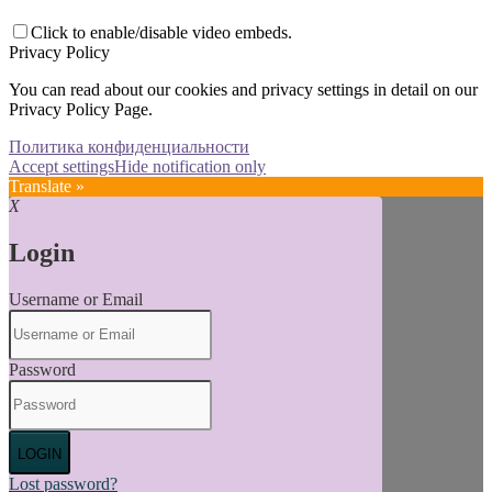
Click to enable/disable video embeds.
Privacy Policy
You can read about our cookies and privacy settings in detail on our
Privacy Policy Page.
Политика конфиденциальности
Accept settings
Hide notification only
Translate »
X
Login
Username or Email
Password
LOGIN
Lost password?