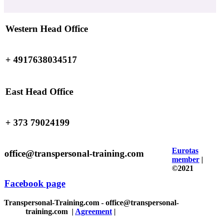
Western Head Office
+ 4917638034517
East Head Office
+ 373 79024199
Eurotas
office@transpersonal-training.com
member
|
©2021
Facebook page
Transpersonal-Training.com - office@transpersonal-
training.com
|
Agreement
|