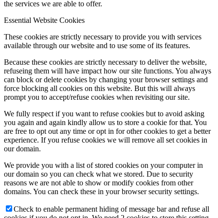
the services we are able to offer.
Essential Website Cookies
These cookies are strictly necessary to provide you with services
available through our website and to use some of its features.
Because these cookies are strictly necessary to deliver the website,
refuseing them will have impact how our site functions. You always
can block or delete cookies by changing your browser settings and
force blocking all cookies on this website. But this will always
prompt you to accept/refuse cookies when revisiting our site.
We fully respect if you want to refuse cookies but to avoid asking
you again and again kindly allow us to store a cookie for that. You
are free to opt out any time or opt in for other cookies to get a better
experience. If you refuse cookies we will remove all set cookies in
our domain.
We provide you with a list of stored cookies on your computer in
our domain so you can check what we stored. Due to security
reasons we are not able to show or modify cookies from other
domains. You can check these in your browser security settings.
Check to enable permanent hiding of message bar and refuse all
cookies if you do not opt in. We need 2 cookies to store this setting.