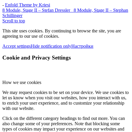
-
Enfold Theme by Kriesi
8 Module, Stage II – Stefan Dressler
8 Module, Stage II – Stephan
Schillinger
Scroll to top
This site uses cookies. By continuing to browse the site, you are
agreeing to our use of cookies.
Accept settings
Hide notification only
Настройки
Cookie and Privacy Settings
How we use cookies
We may request cookies to be set on your device. We use cookies to
let us know when you visit our websites, how you interact with us,
to enrich your user experience, and to customize your relationship
with our website.
Click on the different category headings to find out more. You can
also change some of your preferences. Note that blocking some
types of cookies may impact your experience on our websites and