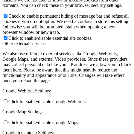
domains. You can check these in your browser security settings.
Check to enable permanent hiding of message bar and refuse all
cookies if you do not opt in. We need 2 cookies to store this setting.
Otherwise you will be prompted again when opening a new
browser window or new a tab.
Click to enable/disable essential site cookies.
Other external services
We also use different external services like Google Webfonts,
Google Maps, and external Video providers. Since these providers
may collect personal data like your IP address we allow you to block
them here. Please be aware that this might heavily reduce the
functionality and appearance of our site. Changes will take effect
once you reload the page.
Google Webfont Settings:
Click to enable/disable Google Webfonts.
Google Map Settings:
Click to enable/disable Google Maps.
Google reCaptcha Settings: