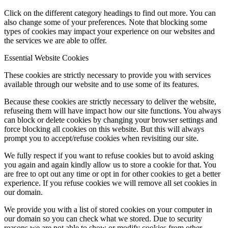
Click on the different category headings to find out more. You can
also change some of your preferences. Note that blocking some
types of cookies may impact your experience on our websites and
the services we are able to offer.
Essential Website Cookies
These cookies are strictly necessary to provide you with services
available through our website and to use some of its features.
Because these cookies are strictly necessary to deliver the website,
refuseing them will have impact how our site functions. You always
can block or delete cookies by changing your browser settings and
force blocking all cookies on this website. But this will always
prompt you to accept/refuse cookies when revisiting our site.
We fully respect if you want to refuse cookies but to avoid asking
you again and again kindly allow us to store a cookie for that. You
are free to opt out any time or opt in for other cookies to get a better
experience. If you refuse cookies we will remove all set cookies in
our domain.
We provide you with a list of stored cookies on your computer in
our domain so you can check what we stored. Due to security
reasons we are not able to show or modify cookies from other