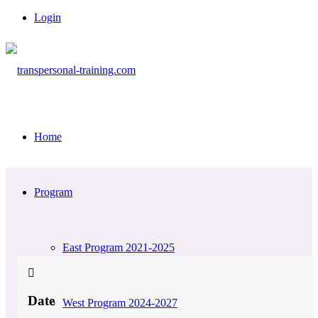
Login
Home
Program
East Program 2021-2025
Date
West Program 2024-2027