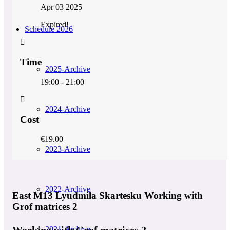
Apr 03 2025
Expired!
Schedule 2026
Time
2025-Archive
19:00 - 21:00
2024-Archive
Cost
€19.00
2023-Archive
2022-Archive
East M13 Lyudmila Skartesku Working with
Grof matrices 2
Working with Grof matrices 2
2021-Archive