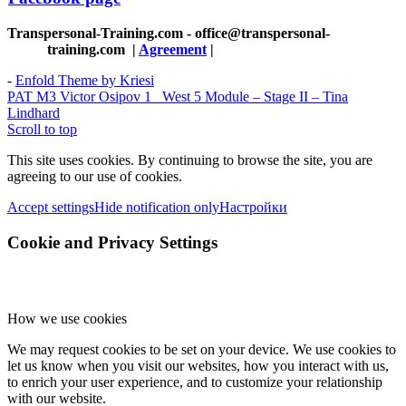
Transpersonal-Training.com - office@transpersonal-
training.com
|
Agreement
|
-
Enfold Theme by Kriesi
PAT M3 Victor Osipov 1
West 5 Module – Stage II – Tina
Lindhard
Scroll to top
This site uses cookies. By continuing to browse the site, you are
agreeing to our use of cookies.
Accept settings
Hide notification only
Настройки
Cookie and Privacy Settings
How we use cookies
We may request cookies to be set on your device. We use cookies to
let us know when you visit our websites, how you interact with us,
to enrich your user experience, and to customize your relationship
with our website.