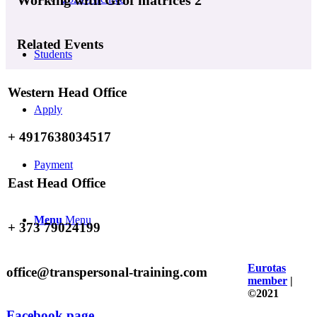
Related Events
Students
Western Head Office
Apply
+ 4917638034517
Payment
East Head Office
Menu
Menu
+ 373 79024199
Eurotas
office@transpersonal-training.com
member
|
©2021
Facebook page