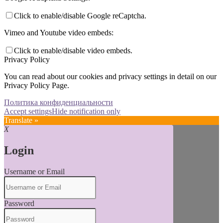
Click to enable/disable Google reCaptcha.
Vimeo and Youtube video embeds:
Click to enable/disable video embeds.
Privacy Policy
You can read about our cookies and privacy settings in detail on our
Privacy Policy Page.
Политика конфиденциальности
Accept settings
Hide notification only
Translate »
X
Login
Username or Email
Password