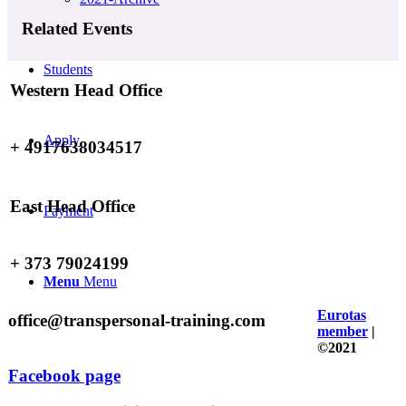
Related Events
Students
Western Head Office
Apply
+ 4917638034517
East Head Office
Payment
+ 373 79024199
Menu
Menu
Eurotas
office@transpersonal-training.com
member
|
©2021
Facebook page