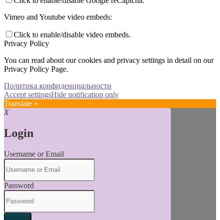
Click to enable/disable Google reCaptcha.
Vimeo and Youtube video embeds:
Click to enable/disable video embeds.
Privacy Policy
You can read about our cookies and privacy settings in detail on our
Privacy Policy Page.
Политика конфиденциальности
Accept settings
Hide notification only
Translate »
X
Login
Username or Email
Password