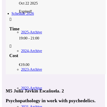
Oct 22 2025
Expired!
Schedule 2026
Time
2025-Archive
19:00 - 21:00
2024-Archive
Cost
€19.00
2023-Archive
2022-Archive
M5 Julia Javkin Escañuela. 2
Psychopathology in work with psychedelics.
2021-Archive