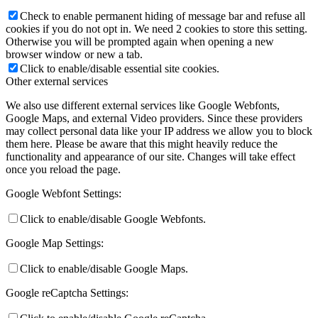
Check to enable permanent hiding of message bar and refuse all
cookies if you do not opt in. We need 2 cookies to store this setting.
Otherwise you will be prompted again when opening a new
browser window or new a tab.
Click to enable/disable essential site cookies.
Other external services
We also use different external services like Google Webfonts,
Google Maps, and external Video providers. Since these providers
may collect personal data like your IP address we allow you to block
them here. Please be aware that this might heavily reduce the
functionality and appearance of our site. Changes will take effect
once you reload the page.
Google Webfont Settings:
Click to enable/disable Google Webfonts.
Google Map Settings:
Click to enable/disable Google Maps.
Google reCaptcha Settings: