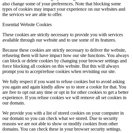
also change some of your preferences. Note that blocking some
types of cookies may impact your experience on our websites and
the services we are able to offer.
Essential Website Cookies
These cookies are strictly necessary to provide you with services
available through our website and to use some of its features.
Because these cookies are strictly necessary to deliver the website,
refuseing them will have impact how our site functions. You always
can block or delete cookies by changing your browser settings and
force blocking all cookies on this website. But this will always
prompt you to accept/refuse cookies when revisiting our site.
We fully respect if you want to refuse cookies but to avoid asking
you again and again kindly allow us to store a cookie for that. You
are free to opt out any time or opt in for other cookies to get a better
experience. If you refuse cookies we will remove all set cookies in
our domain.
We provide you with a list of stored cookies on your computer in
our domain so you can check what we stored. Due to security
reasons we are not able to show or modify cookies from other
domains. You can check these in your browser security settings.