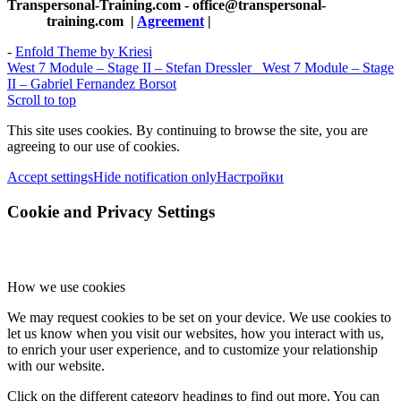
Transpersonal-Training.com - office@transpersonal-
training.com
|
Agreement
|
-
Enfold Theme by Kriesi
West 7 Module – Stage II – Stefan Dressler
West 7 Module – Stage
II – Gabriel Fernandez Borsot
Scroll to top
This site uses cookies. By continuing to browse the site, you are
agreeing to our use of cookies.
Accept settings
Hide notification only
Настройки
Cookie and Privacy Settings
How we use cookies
We may request cookies to be set on your device. We use cookies to
let us know when you visit our websites, how you interact with us,
to enrich your user experience, and to customize your relationship
with our website.
Click on the different category headings to find out more. You can