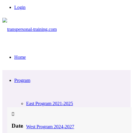
Login
Home
Program
East Program 2021-2025
Date
West Program 2024-2027