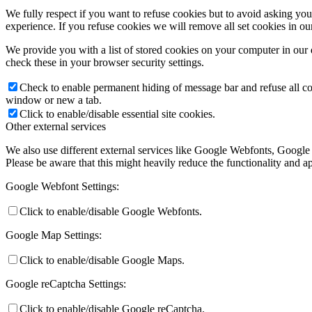
We fully respect if you want to refuse cookies but to avoid asking you a
experience. If you refuse cookies we will remove all set cookies in o
We provide you with a list of stored cookies on your computer in ou
check these in your browser security settings.
Check to enable permanent hiding of message bar and refuse all co
window or new a tab.
Click to enable/disable essential site cookies.
Other external services
We also use different external services like Google Webfonts, Google
Please be aware that this might heavily reduce the functionality and a
Google Webfont Settings:
Click to enable/disable Google Webfonts.
Google Map Settings:
Click to enable/disable Google Maps.
Google reCaptcha Settings:
Click to enable/disable Google reCaptcha.