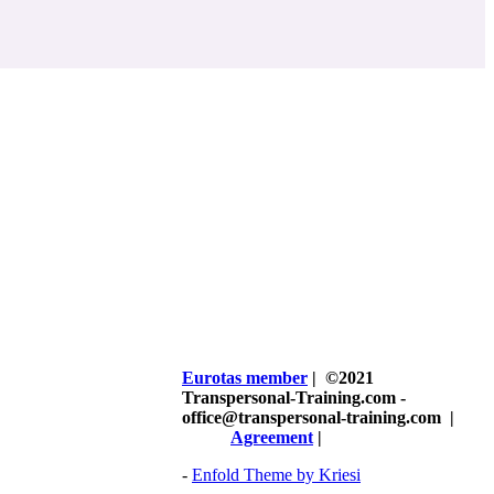
Eurotas member
| ©2021
Transpersonal-Training.com -
office@transpersonal-training.com
|
Agreement
|
-
Enfold Theme by Kriesi