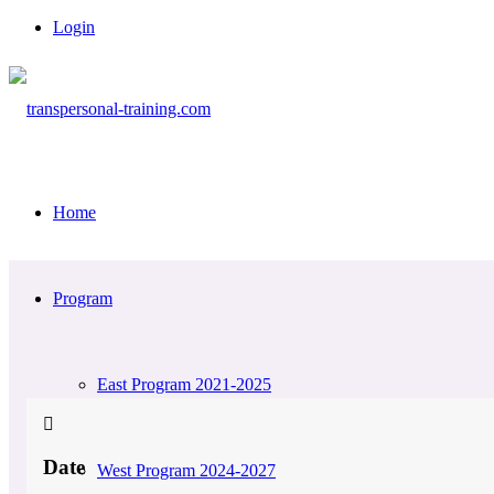
Login
Home
Program
East Program 2021-2025
Date
West Program 2024-2027