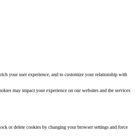
rich your user experience, and to customize your relationship with
cookies may impact your experience on our websites and the services
block or delete cookies by changing your browser settings and force