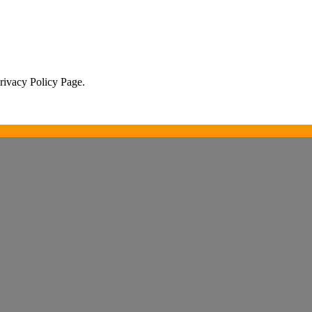
Privacy Policy Page.