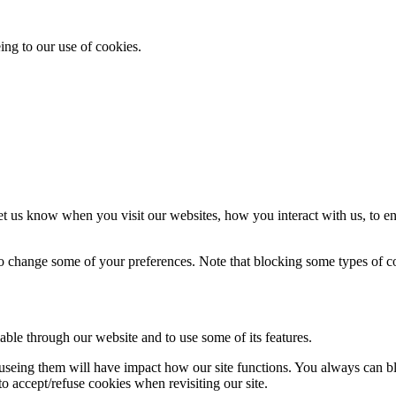
ing to our use of cookies.
t us know when you visit our websites, how you interact with us, to en
lso change some of your preferences. Note that blocking some types of 
able through our website and to use some of its features.
refuseing them will have impact how our site functions. You always can 
o accept/refuse cookies when revisiting our site.