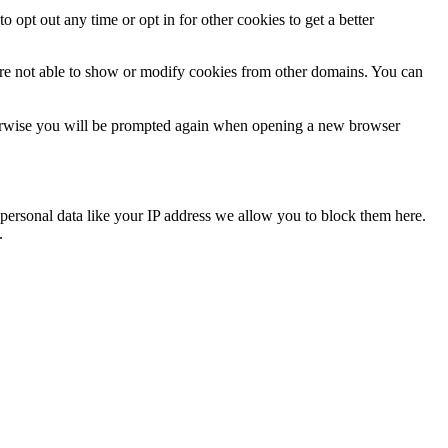
o opt out any time or opt in for other cookies to get a better
are not able to show or modify cookies from other domains. You can
Otherwise you will be prompted again when opening a new browser
personal data like your IP address we allow you to block them here.
.