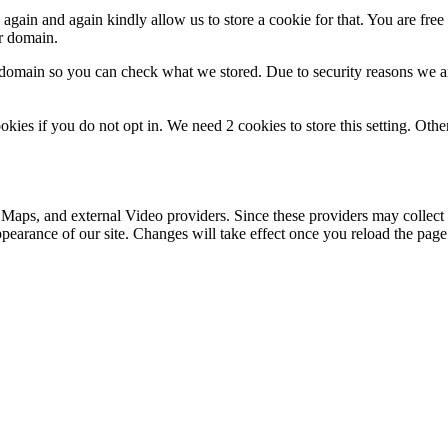
gain and again kindly allow us to store a cookie for that. You are free t
ur domain.
r domain so you can check what we stored. Due to security reasons we 
okies if you do not opt in. We need 2 cookies to store this setting. 
 Maps, and external Video providers. Since these providers may collect 
ppearance of our site. Changes will take effect once you reload the page