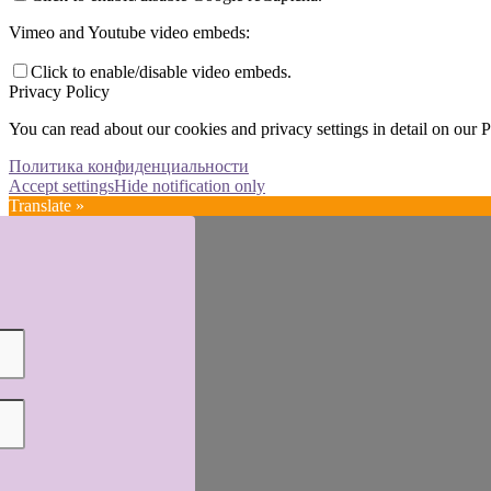
Vimeo and Youtube video embeds:
Click to enable/disable video embeds.
Privacy Policy
You can read about our cookies and privacy settings in detail on our 
Политика конфиденциальности
Accept settings
Hide notification only
Translate »