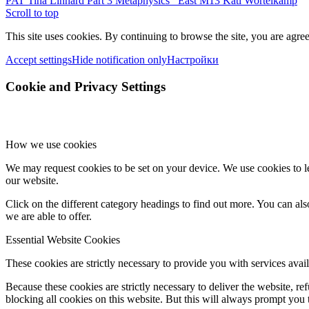
PAT Tina Linhard Part 3 Metaphysics
East M13 Kati Wortelkamp
Scroll to top
This site uses cookies. By continuing to browse the site, you are agree
Accept settings
Hide notification only
Настройки
Cookie and Privacy Settings
How we use cookies
We may request cookies to be set on your device. We use cookies to le
our website.
Click on the different category headings to find out more. You can a
we are able to offer.
Essential Website Cookies
These cookies are strictly necessary to provide you with services avail
Because these cookies are strictly necessary to deliver the website, 
blocking all cookies on this website. But this will always prompt you t