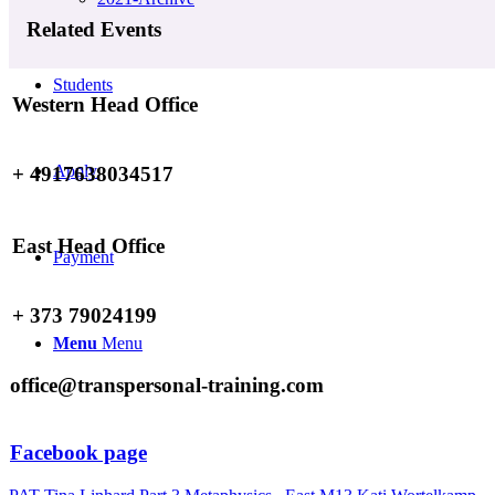
Related Events
Students
Western Head Office
Apply
+ 4917638034517
East Head Office
Payment
+ 373 79024199
Menu
Menu
office@transpersonal-training.com
Facebook page