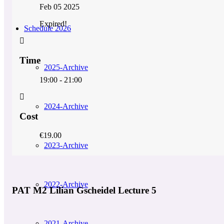
Feb 05 2025
Expired!
Schedule 2026
Time
2025-Archive
19:00 - 21:00
2024-Archive
Cost
€19.00
2023-Archive
2022-Archive
PAT M2 Lilian Gscheidel Lecture 5
2021-Archive