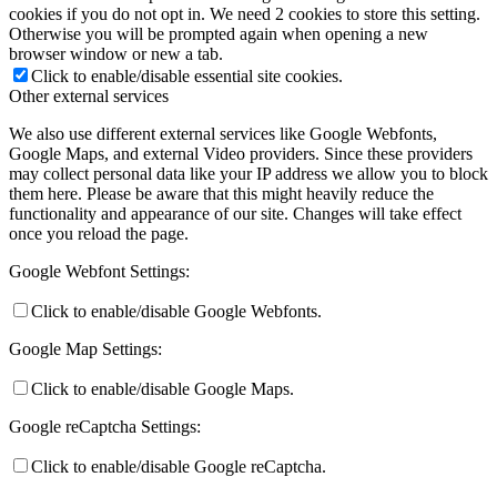
cookies if you do not opt in. We need 2 cookies to store this setting.
Otherwise you will be prompted again when opening a new
browser window or new a tab.
Click to enable/disable essential site cookies.
Other external services
We also use different external services like Google Webfonts,
Google Maps, and external Video providers. Since these providers
may collect personal data like your IP address we allow you to block
them here. Please be aware that this might heavily reduce the
functionality and appearance of our site. Changes will take effect
once you reload the page.
Google Webfont Settings:
Click to enable/disable Google Webfonts.
Google Map Settings:
Click to enable/disable Google Maps.
Google reCaptcha Settings:
Click to enable/disable Google reCaptcha.