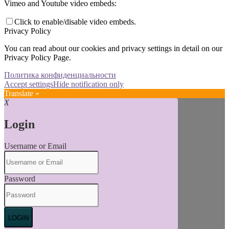
Vimeo and Youtube video embeds:
Click to enable/disable video embeds.
Privacy Policy
You can read about our cookies and privacy settings in detail on our
Privacy Policy Page.
Политика конфиденциальности
Accept settings
Hide notification only
Translate »
X
Login
Username or Email
Password
LOGIN