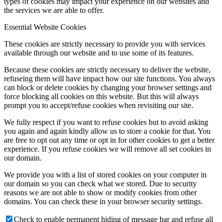
types of cookies may impact your experience on our websites and
the services we are able to offer.
Essential Website Cookies
These cookies are strictly necessary to provide you with services
available through our website and to use some of its features.
Because these cookies are strictly necessary to deliver the website,
refuseing them will have impact how our site functions. You always
can block or delete cookies by changing your browser settings and
force blocking all cookies on this website. But this will always
prompt you to accept/refuse cookies when revisiting our site.
We fully respect if you want to refuse cookies but to avoid asking
you again and again kindly allow us to store a cookie for that. You
are free to opt out any time or opt in for other cookies to get a better
experience. If you refuse cookies we will remove all set cookies in
our domain.
We provide you with a list of stored cookies on your computer in
our domain so you can check what we stored. Due to security
reasons we are not able to show or modify cookies from other
domains. You can check these in your browser security settings.
Check to enable permanent hiding of message bar and refuse all