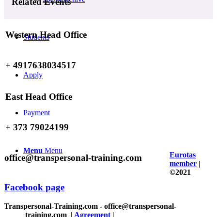
Related Events
Western Head Office
Students
+ 4917638034517
Apply
East Head Office
Payment
+ 373 79024199
Menu
Menu
Eurotas
office@transpersonal-training.com
member
|
©2021
Facebook page
Transpersonal-Training.com - office@transpersonal-
training.com
|
Agreement
|