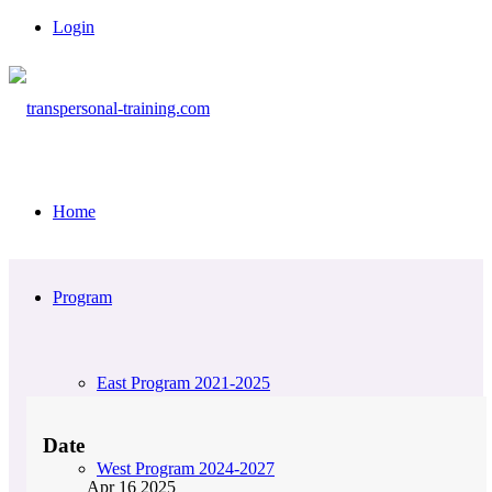
Login
Home
Program
East Program 2021-2025
Date
West Program 2024-2027
Apr 16 2025