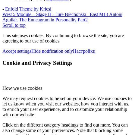
-
Enfold Theme by Kriesi
West 5 Module – Stage II – Jure Biechonski
East M13 Antoni
Aguilar. The Enneagram in Personality Part2
Scroll to top
This site uses cookies. By continuing to browse the site, you are
agreeing to our use of cookies.
Accept settings
Hide notification only
Настройки
Cookie and Privacy Settings
How we use cookies
We may request cookies to be set on your device. We use cookies to
let us know when you visit our websites, how you interact with us,
to enrich your user experience, and to customize your relationship
with our website.
Click on the different category headings to find out more. You can
also change some of your preferences. Note that blocking some