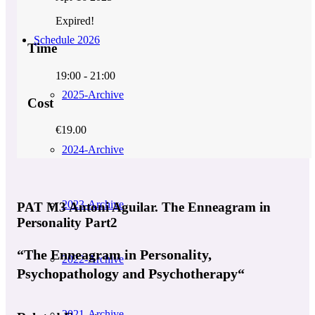
Expired!
Schedule 2026
Time
19:00 - 21:00
2025-Archive
Cost
€19.00
2024-Archive
2023-Archive
PAT M3 Antoni Aguilar. The Enneagram in
Personality Part2
“The Enneagram in Personality,
2022-Archive
Psychopathology and Psychotherapy“
2021-Archive