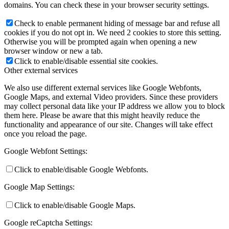
domains. You can check these in your browser security settings.
Check to enable permanent hiding of message bar and refuse all
cookies if you do not opt in. We need 2 cookies to store this setting.
Otherwise you will be prompted again when opening a new
browser window or new a tab.
Click to enable/disable essential site cookies.
Other external services
We also use different external services like Google Webfonts,
Google Maps, and external Video providers. Since these providers
may collect personal data like your IP address we allow you to block
them here. Please be aware that this might heavily reduce the
functionality and appearance of our site. Changes will take effect
once you reload the page.
Google Webfont Settings:
Click to enable/disable Google Webfonts.
Google Map Settings:
Click to enable/disable Google Maps.
Google reCaptcha Settings: