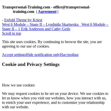
Transpersonal-Training.com - office@transpersonal-
training.com
|
Agreement
|
-
Enfold Theme by Kriesi
West 6 Module – Stage II – Lyudmila Skartsesku
West 6 Module –
Stage II – 1 Erik Anderson and Cathy Geils
Scroll to top
This site uses cookies. By continuing to browse the site, you are
agreeing to our use of cookies.
Accept settings
Hide notification only
Настройки
Cookie and Privacy Settings
How we use cookies
We may request cookies to be set on your device. We use cookies to
let us know when you visit our websites, how you interact with us,
to enrich your user experience, and to customize your relationship
with our website.