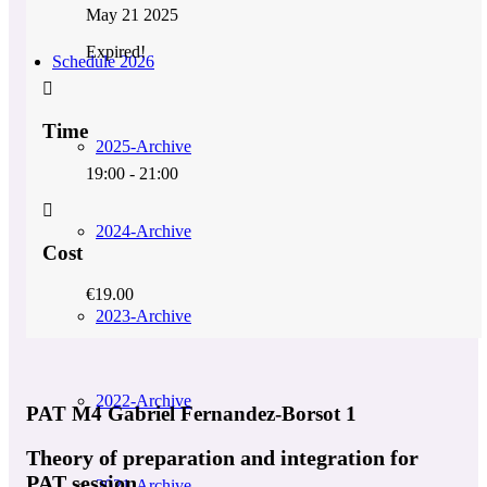
May 21 2025
Expired!
Schedule 2026
Time
2025-Archive
19:00 - 21:00
2024-Archive
Cost
€19.00
2023-Archive
2022-Archive
PAT M4 Gabriel Fernandez-Borsot 1
Theory of preparation and integration for
PAT session
2021-Archive