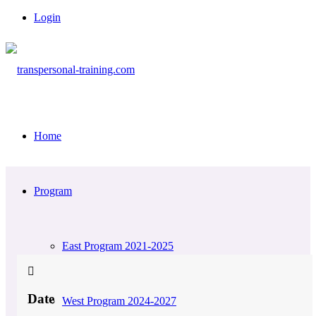
Login
Home
Program
East Program 2021-2025
Date
West Program 2024-2027