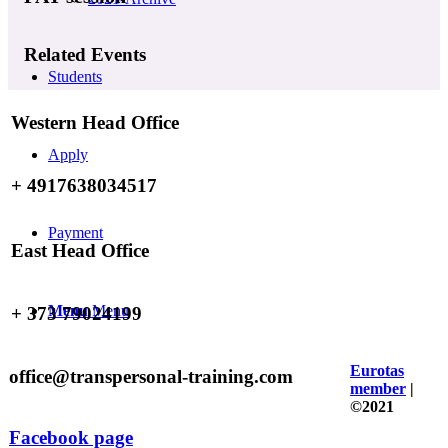
Related Events
Students
Western Head Office
Apply
+ 4917638034517
Payment
East Head Office
Menu
Menu
+ 373 79024199
Eurotas
office@transpersonal-training.com
member
|
©2021
Facebook page