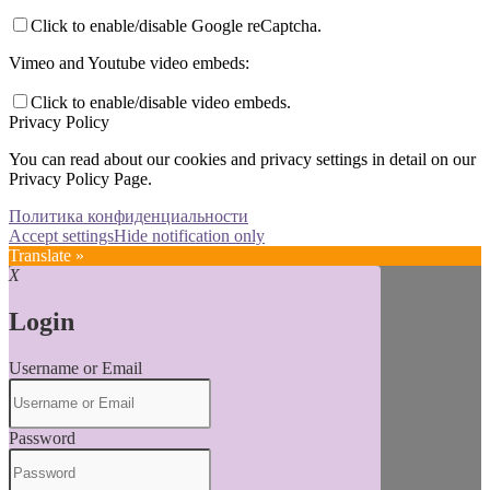
Click to enable/disable Google reCaptcha.
Vimeo and Youtube video embeds:
Click to enable/disable video embeds.
Privacy Policy
You can read about our cookies and privacy settings in detail on our
Privacy Policy Page.
Политика конфиденциальности
Accept settings
Hide notification only
Translate »
X
Login
Username or Email
Password