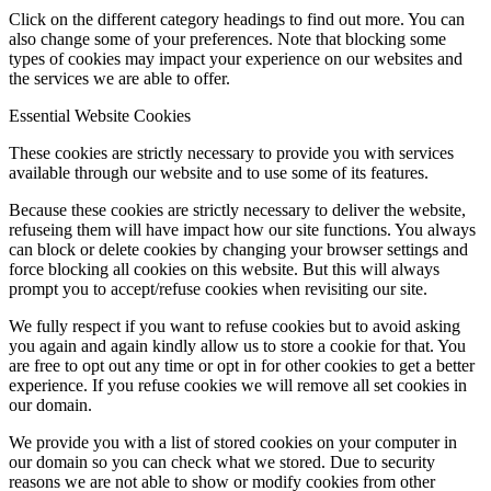
Click on the different category headings to find out more. You can
also change some of your preferences. Note that blocking some
types of cookies may impact your experience on our websites and
the services we are able to offer.
Essential Website Cookies
These cookies are strictly necessary to provide you with services
available through our website and to use some of its features.
Because these cookies are strictly necessary to deliver the website,
refuseing them will have impact how our site functions. You always
can block or delete cookies by changing your browser settings and
force blocking all cookies on this website. But this will always
prompt you to accept/refuse cookies when revisiting our site.
We fully respect if you want to refuse cookies but to avoid asking
you again and again kindly allow us to store a cookie for that. You
are free to opt out any time or opt in for other cookies to get a better
experience. If you refuse cookies we will remove all set cookies in
our domain.
We provide you with a list of stored cookies on your computer in
our domain so you can check what we stored. Due to security
reasons we are not able to show or modify cookies from other