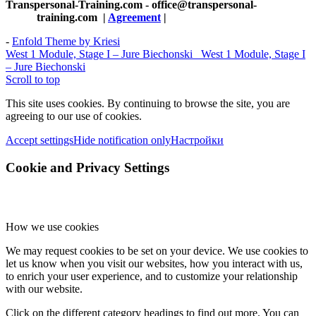
Transpersonal-Training.com - office@transpersonal-
training.com
|
Agreement
|
-
Enfold Theme by Kriesi
West 1 Module, Stage I – Jure Biechonski
West 1 Module, Stage I
– Jure Biechonski
Scroll to top
This site uses cookies. By continuing to browse the site, you are
agreeing to our use of cookies.
Accept settings
Hide notification only
Настройки
Cookie and Privacy Settings
How we use cookies
We may request cookies to be set on your device. We use cookies to
let us know when you visit our websites, how you interact with us,
to enrich your user experience, and to customize your relationship
with our website.
Click on the different category headings to find out more. You can