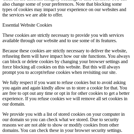
also change some of your preferences. Note that blocking some
types of cookies may impact your experience on our websites and
the services we are able to offer.
Essential Website Cookies
These cookies are strictly necessary to provide you with services
available through our website and to use some of its features.
Because these cookies are strictly necessary to deliver the website,
refuseing them will have impact how our site functions. You always
can block or delete cookies by changing your browser settings and
force blocking all cookies on this website. But this will always
prompt you to accept/refuse cookies when revisiting our site.
We fully respect if you want to refuse cookies but to avoid asking
you again and again kindly allow us to store a cookie for that. You
are free to opt out any time or opt in for other cookies to get a better
experience. If you refuse cookies we will remove all set cookies in
our domain.
We provide you with a list of stored cookies on your computer in
our domain so you can check what we stored. Due to security
reasons we are not able to show or modify cookies from other
domains. You can check these in your browser security settings.