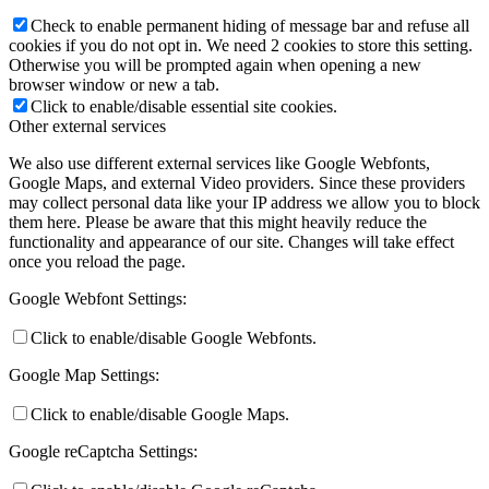
Check to enable permanent hiding of message bar and refuse all
cookies if you do not opt in. We need 2 cookies to store this setting.
Otherwise you will be prompted again when opening a new
browser window or new a tab.
Click to enable/disable essential site cookies.
Other external services
We also use different external services like Google Webfonts,
Google Maps, and external Video providers. Since these providers
may collect personal data like your IP address we allow you to block
them here. Please be aware that this might heavily reduce the
functionality and appearance of our site. Changes will take effect
once you reload the page.
Google Webfont Settings:
Click to enable/disable Google Webfonts.
Google Map Settings:
Click to enable/disable Google Maps.
Google reCaptcha Settings: