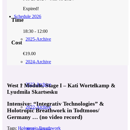
Expired!
Schedule 2026
Time
18:30 - 12:00
2025-Archive
Cost
€19.00
2024-Archive
2023-Archive
West 1 Module, Stage I – Kati Wortelkamp &
Lyudmila Skartsesku
Intensive: “Integrativ Technologies” &
2022-Archive
Holotropic Breathwork in Todtmoos/
Germany … (no video record)
Tags:
Holotropic Breathwork
2021-Archive