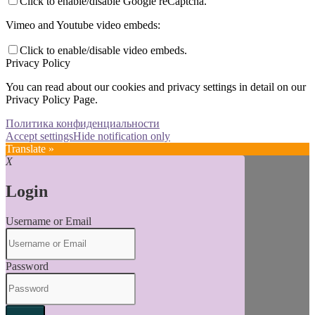
Click to enable/disable Google reCaptcha.
Vimeo and Youtube video embeds:
Click to enable/disable video embeds.
Privacy Policy
You can read about our cookies and privacy settings in detail on our
Privacy Policy Page.
Политика конфиденциальности
Accept settings
Hide notification only
Translate »
X
Login
Username or Email
Password