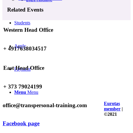
Related Events
Students
Western Head Office
Apply
+ 4917638034517
East Head Office
Payment
+ 373 79024199
Menu
Menu
Eurotas
office@transpersonal-training.com
member
|
©2021
Facebook page