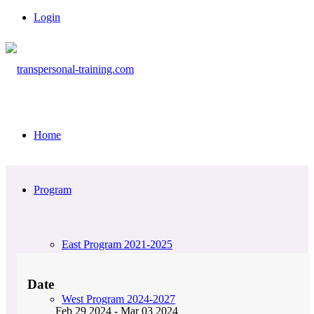
Login
Home
Program
East Program 2021-2025
Date
West Program 2024-2027
Feb 29 2024
- Mar 03 2024