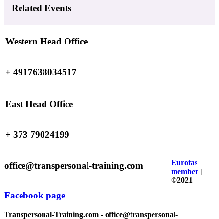
Related Events
Western Head Office
+ 4917638034517
East Head Office
+ 373 79024199
Eurotas
office@transpersonal-training.com
member
|
©2021
Facebook page
Transpersonal-Training.com - office@transpersonal-