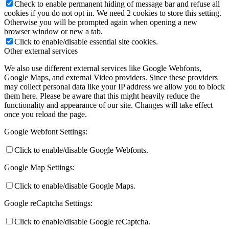
Check to enable permanent hiding of message bar and refuse all
cookies if you do not opt in. We need 2 cookies to store this setting.
Otherwise you will be prompted again when opening a new
browser window or new a tab.
Click to enable/disable essential site cookies.
Other external services
We also use different external services like Google Webfonts,
Google Maps, and external Video providers. Since these providers
may collect personal data like your IP address we allow you to block
them here. Please be aware that this might heavily reduce the
functionality and appearance of our site. Changes will take effect
once you reload the page.
Google Webfont Settings:
Click to enable/disable Google Webfonts.
Google Map Settings:
Click to enable/disable Google Maps.
Google reCaptcha Settings:
Click to enable/disable Google reCaptcha.