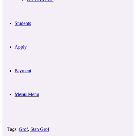
Students
Apply
Payment
Menu
Menu
Tags:
Grof
,
Stan Grof