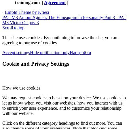
training.com
|
Agreement
|
-
Enfold Theme by Kriesi
PAT M3 Antoni Aguilar. The Enneagram in Personality Part 3
PAT
M3 Victor Osipov 3
Scroll to top
This site uses cookies. By continuing to browse the site, you are
agreeing to our use of cookies.
Accept settings
Hide notification only
Настройки
Cookie and Privacy Settings
How we use cookies
We may request cookies to be set on your device. We use cookies to
let us know when you visit our websites, how you interact with us,
to enrich your user experience, and to customize your relationship
with our website.
Click on the different category headings to find out more. You can
also change some of your preferences. Note that blocking some