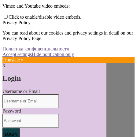
Vimeo and Youtube video embeds:
Click to enable/disable video embeds.
Privacy Policy
You can read about our cookies and privacy settings in detail on our
Privacy Policy Page.
Политика конфиденциальности
Accept settings
Hide notification only
Translate »
X
Login
Username or Email
Password
LOGIN