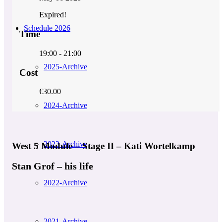
Expired!
Schedule 2026
Time
19:00 - 21:00
2025-Archive
Cost
€30.00
2024-Archive
2023-Archive
West 5 Module – Stage II – Kati Wortelkamp
Stan Grof – his life
2022-Archive
2021-Archive