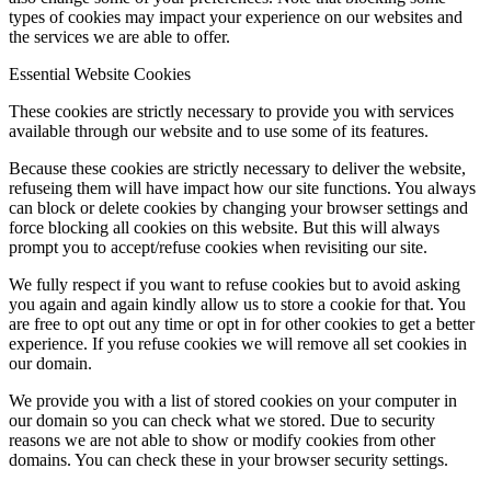
types of cookies may impact your experience on our websites and
the services we are able to offer.
Essential Website Cookies
These cookies are strictly necessary to provide you with services
available through our website and to use some of its features.
Because these cookies are strictly necessary to deliver the website,
refuseing them will have impact how our site functions. You always
can block or delete cookies by changing your browser settings and
force blocking all cookies on this website. But this will always
prompt you to accept/refuse cookies when revisiting our site.
We fully respect if you want to refuse cookies but to avoid asking
you again and again kindly allow us to store a cookie for that. You
are free to opt out any time or opt in for other cookies to get a better
experience. If you refuse cookies we will remove all set cookies in
our domain.
We provide you with a list of stored cookies on your computer in
our domain so you can check what we stored. Due to security
reasons we are not able to show or modify cookies from other
domains. You can check these in your browser security settings.