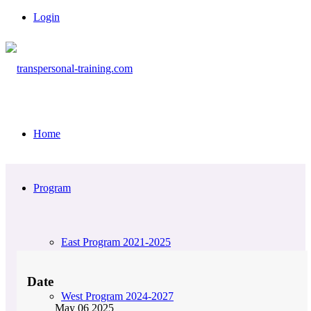
Login
Home
Program
East Program 2021-2025
Date
West Program 2024-2027
May 06 2025