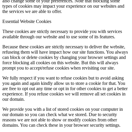
also change some of your preferences. Note that blocking some
types of cookies may impact your experience on our websites and
the services we are able to offer.
Essential Website Cookies
These cookies are strictly necessary to provide you with services
available through our website and to use some of its features.
Because these cookies are strictly necessary to deliver the website,
refuseing them will have impact how our site functions. You always
can block or delete cookies by changing your browser settings and
force blocking all cookies on this website. But this will always
prompt you to accept/refuse cookies when revisiting our site.
We fully respect if you want to refuse cookies but to avoid asking
you again and again kindly allow us to store a cookie for that. You
are free to opt out any time or opt in for other cookies to get a better
experience. If you refuse cookies we will remove all set cookies in
our domain.
We provide you with a list of stored cookies on your computer in
our domain so you can check what we stored. Due to security
reasons we are not able to show or modify cookies from other
domains. You can check these in your browser security settings.