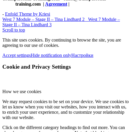
training.com
|
Agreement
|
-
Enfold Theme by Kriesi
West 7 Module – Stage II – Tina Lindhard 2
West 7 Module –
Stage II – Tina Lindhard 3
Scroll to top
This site uses cookies. By continuing to browse the site, you are
agreeing to our use of cookies.
Accept settings
Hide notification only
Настройки
Cookie and Privacy Settings
How we use cookies
We may request cookies to be set on your device. We use cookies to
let us know when you visit our websites, how you interact with us,
to enrich your user experience, and to customize your relationship
with our website.
Click on the different category headings to find out more. You can