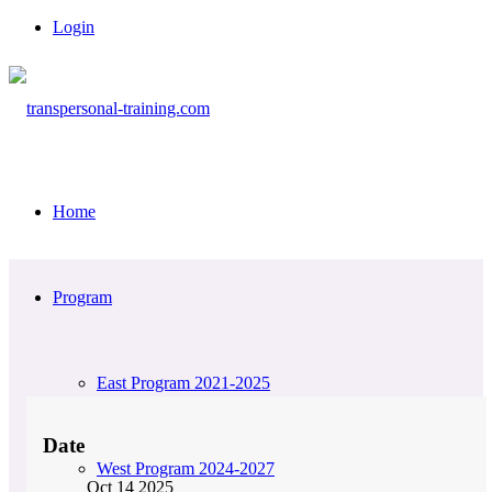
Login
Home
Program
East Program 2021-2025
Date
West Program 2024-2027
Oct 14 2025