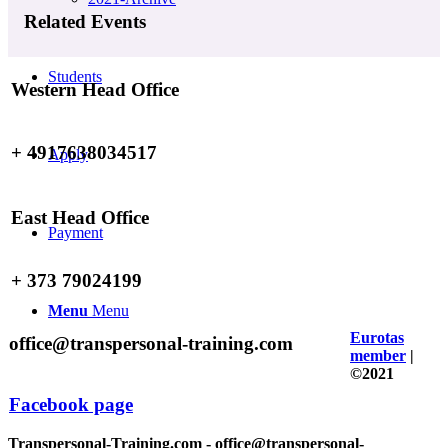
Related Events
Students
Western Head Office
+ 4917638034517
Apply
East Head Office
Payment
+ 373 79024199
Menu
Menu
Eurotas
office@transpersonal-training.com
member
|
©2021
Facebook page
Transpersonal-Training.com - office@transpersonal-