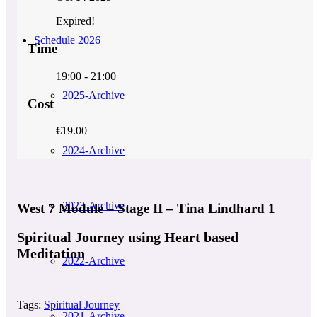
Expired!
Schedule 2026
Time
19:00 - 21:00
2025-Archive
Cost
€19.00
2024-Archive
2023-Archive
West 7 Module – Stage II – Tina Lindhard 1
Spiritual Journey using Heart based
Meditation
2022-Archive
Tags:
Spiritual Journey
2021-Archive