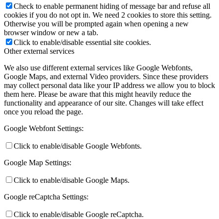
Check to enable permanent hiding of message bar and refuse all
cookies if you do not opt in. We need 2 cookies to store this setting.
Otherwise you will be prompted again when opening a new
browser window or new a tab.
Click to enable/disable essential site cookies.
Other external services
We also use different external services like Google Webfonts,
Google Maps, and external Video providers. Since these providers
may collect personal data like your IP address we allow you to block
them here. Please be aware that this might heavily reduce the
functionality and appearance of our site. Changes will take effect
once you reload the page.
Google Webfont Settings:
Click to enable/disable Google Webfonts.
Google Map Settings:
Click to enable/disable Google Maps.
Google reCaptcha Settings:
Click to enable/disable Google reCaptcha.