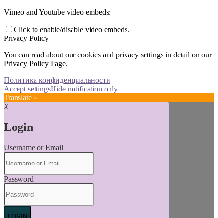
Vimeo and Youtube video embeds:
Click to enable/disable video embeds.
Privacy Policy
You can read about our cookies and privacy settings in detail on our
Privacy Policy Page.
Политика конфиденциальности
Accept settings
Hide notification only
Translate »
X
Login
Username or Email
Password
LOGIN