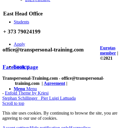
East Head Office
Students
+ 373 79024199
Apply
Eurotas
office@transpersonal-training.com
member
|
©2021
Facebook page
Payment
Transpersonal-Training.com - office@transpersonal-
training.com
|
Agreement
|
Menu
Menu
-
Enfold Theme by Kriesi
Stephan Schillinger
Pier Luigi Lattuada
Scroll to top
This site uses cookies. By continuing to browse the site, you are
agreeing to our use of cookies.
Accept settings
Hide notification only
Настройки