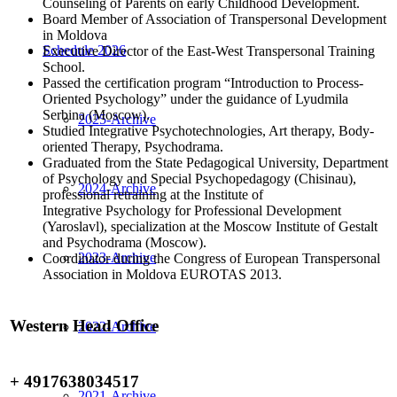
Counseling of Parents on early Childhood Development.
Board Member of Association of Transpersonal Development
in Moldova
Schedule 2026
Executive Director of the East-West Transpersonal Training
School.
Passed the certification program “Introduction to Process-
Oriented Psychology” under the guidance of Lyudmila
Serbina (Moscow).
2025-Archive
Studied Integrative Psychotechnologies, Art therapy, Body-
oriented Therapy, Psychodrama.
Graduated from the State Pedagogical University, Department
of Psychology and Special Psychopedagogy (Chisinau),
2024-Archive
professional retraining at the Institute of
Integrative Psychology for Professional Development
(Yaroslavl), specialization at the Moscow Institute of Gestalt
and Psychodrama (Moscow).
2023-Archive
Coordinator during the Congress of European Transpersonal
Association in Moldova EUROTAS 2013.
Western Head Office
2022-Archive
+ 4917638034517
2021-Archive