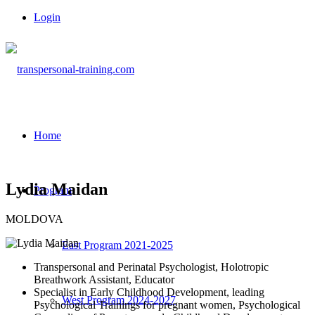
Login
Home
Lydia Maidan
Program
MOLDOVA
East Program 2021-2025
Transpersonal and Perinatal Psychologist, Holotropic
Breathwork Assistant, Educator
Specialist in Early Childhood Development, leading
West Program 2024-2027
Psychological Trainings for pregnant women, Psychological