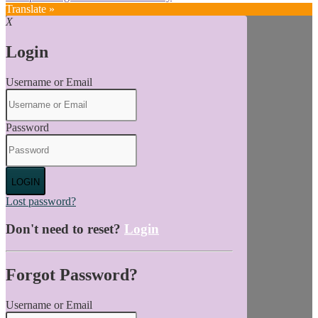
Translate »
X
Login
Username or Email
Password
LOGIN
Lost password?
Don't need to reset?
Login
Forgot Password?
Username or Email