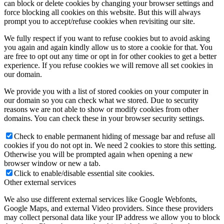
can block or delete cookies by changing your browser settings and
force blocking all cookies on this website. But this will always
prompt you to accept/refuse cookies when revisiting our site.
We fully respect if you want to refuse cookies but to avoid asking
you again and again kindly allow us to store a cookie for that. You
are free to opt out any time or opt in for other cookies to get a better
experience. If you refuse cookies we will remove all set cookies in
our domain.
We provide you with a list of stored cookies on your computer in
our domain so you can check what we stored. Due to security
reasons we are not able to show or modify cookies from other
domains. You can check these in your browser security settings.
Check to enable permanent hiding of message bar and refuse all
cookies if you do not opt in. We need 2 cookies to store this setting.
Otherwise you will be prompted again when opening a new
browser window or new a tab.
Click to enable/disable essential site cookies.
Other external services
We also use different external services like Google Webfonts,
Google Maps, and external Video providers. Since these providers
may collect personal data like your IP address we allow you to block