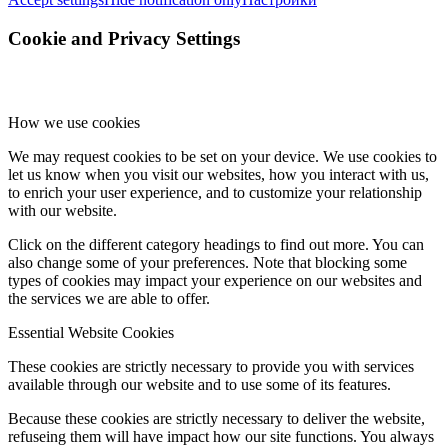
Cookie and Privacy Settings
How we use cookies
We may request cookies to be set on your device. We use cookies to
let us know when you visit our websites, how you interact with us,
to enrich your user experience, and to customize your relationship
with our website.
Click on the different category headings to find out more. You can
also change some of your preferences. Note that blocking some
types of cookies may impact your experience on our websites and
the services we are able to offer.
Essential Website Cookies
These cookies are strictly necessary to provide you with services
available through our website and to use some of its features.
Because these cookies are strictly necessary to deliver the website,
refuseing them will have impact how our site functions. You always