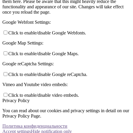
them here. Please be aware that this might heavily reduce the
functionality and appearance of our site. Changes will take effect
once you reload the page.
Google Webfont Settings:
Click to enable/disable Google Webfonts.
Google Map Settings:
Click to enable/disable Google Maps.
Google reCaptcha Settings:
Click to enable/disable Google reCaptcha.
Vimeo and Youtube video embeds:
Click to enable/disable video embeds.
Privacy Policy
You can read about our cookies and privacy settings in detail on our
Privacy Policy Page.
Политика конфиденциальности
Accept settings
Hide notification only