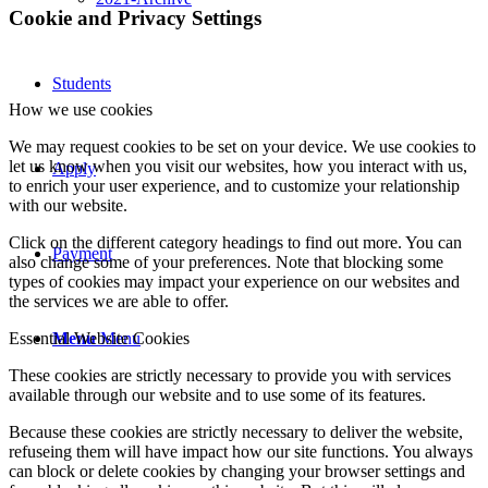
Cookie and Privacy Settings
Students
How we use cookies
We may request cookies to be set on your device. We use cookies to
let us know when you visit our websites, how you interact with us,
Apply
to enrich your user experience, and to customize your relationship
with our website.
Click on the different category headings to find out more. You can
Payment
also change some of your preferences. Note that blocking some
types of cookies may impact your experience on our websites and
the services we are able to offer.
Menu
Menu
Essential Website Cookies
These cookies are strictly necessary to provide you with services
available through our website and to use some of its features.
Because these cookies are strictly necessary to deliver the website,
refuseing them will have impact how our site functions. You always
can block or delete cookies by changing your browser settings and