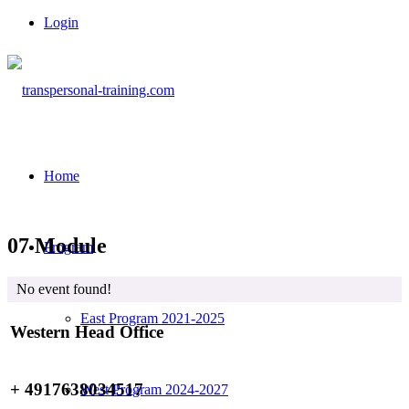
Login
Home
07 Module
Program
No event found!
East Program 2021-2025
Western Head Office
+ 4917638034517
West Program 2024-2027