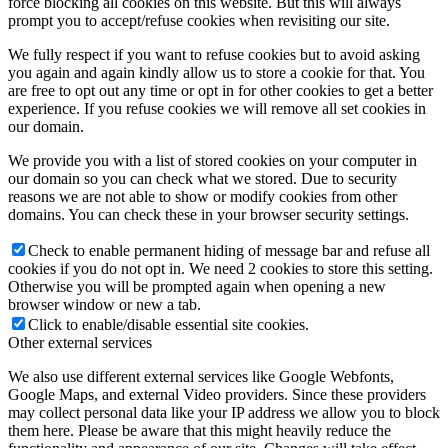
force blocking all cookies on this website. But this will always
prompt you to accept/refuse cookies when revisiting our site.
We fully respect if you want to refuse cookies but to avoid asking
you again and again kindly allow us to store a cookie for that. You
are free to opt out any time or opt in for other cookies to get a better
experience. If you refuse cookies we will remove all set cookies in
our domain.
We provide you with a list of stored cookies on your computer in
our domain so you can check what we stored. Due to security
reasons we are not able to show or modify cookies from other
domains. You can check these in your browser security settings.
Check to enable permanent hiding of message bar and refuse all
cookies if you do not opt in. We need 2 cookies to store this setting.
Otherwise you will be prompted again when opening a new
browser window or new a tab.
Click to enable/disable essential site cookies.
Other external services
We also use different external services like Google Webfonts,
Google Maps, and external Video providers. Since these providers
may collect personal data like your IP address we allow you to block
them here. Please be aware that this might heavily reduce the