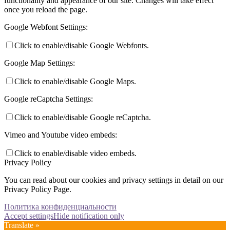
functionality and appearance of our site. Changes will take effect
once you reload the page.
Google Webfont Settings:
Click to enable/disable Google Webfonts.
Google Map Settings:
Click to enable/disable Google Maps.
Google reCaptcha Settings:
Click to enable/disable Google reCaptcha.
Vimeo and Youtube video embeds:
Click to enable/disable video embeds.
Privacy Policy
You can read about our cookies and privacy settings in detail on our
Privacy Policy Page.
Политика конфиденциальности
Accept settings
Hide notification only
Translate »