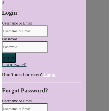
X
Login
Username or Email
Password
LOGIN
Lost password?
Don't need to reset?
Login
Forgot Password?
Username or Email