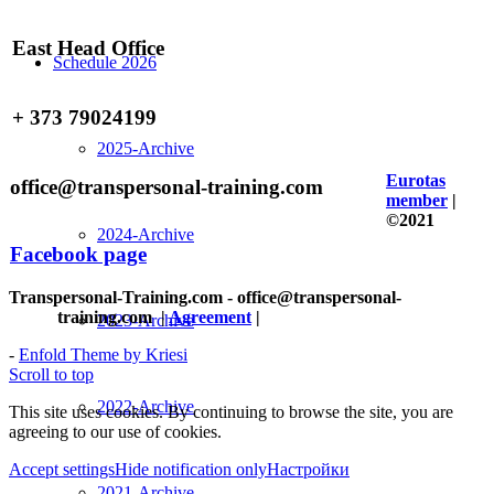
East Head Office
Schedule 2026
+ 373 79024199
2025-Archive
Eurotas
office@transpersonal-training.com
member
|
©2021
2024-Archive
Facebook page
Transpersonal-Training.com - office@transpersonal-
training.com
|
Agreement
|
2023-Archive
-
Enfold Theme by Kriesi
Scroll to top
2022-Archive
This site uses cookies. By continuing to browse the site, you are
agreeing to our use of cookies.
Accept settings
Hide notification only
Настройки
2021-Archive