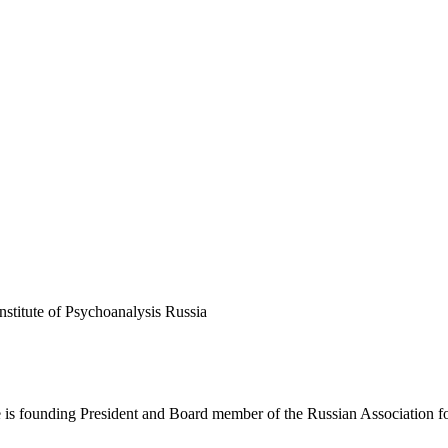
stitute of Psychoanalysis Russia
He is founding President and Board member of the Russian Association