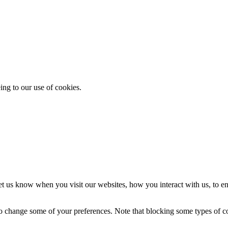
ing to our use of cookies.
t us know when you visit our websites, how you interact with us, to en
lso change some of your preferences. Note that blocking some types of 