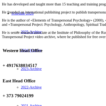
He has developed and taught more than 15 teaching and training pro
He founded an international publishing project to publish transpersona
Schedule 2026
He is the author of «Elements of Transpersonal Psychology» (2000), 
and «Transpersonal Project: Psychology, Anthropology, Spiritual Trad
2025-Archive
He is senior research associate at the Institute of Philosophy of th
Transpersonal Project video archive, where he published for free over
Western Head Office
2024-Archive
+ 4917638034517
2023-Archive
East Head Office
2022-Archive
+ 373 79024199
2021-Archive