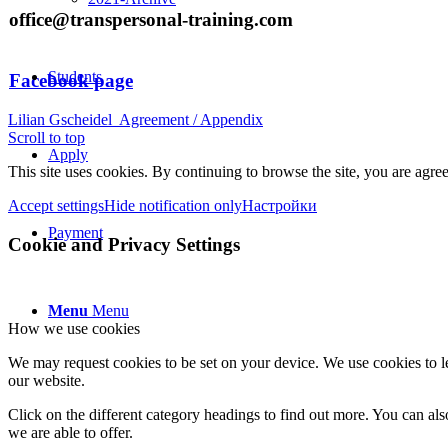
office@transpersonal-training.com
Students
Facebook page
Lilian Gscheidel
Agreement / Appendix
Scroll to top
Apply
This site uses cookies. By continuing to browse the site, you are agree
Accept settings
Hide notification only
Настройки
Payment
Cookie and Privacy Settings
Menu
Menu
How we use cookies
We may request cookies to be set on your device. We use cookies to le
our website.
Click on the different category headings to find out more. You can a
we are able to offer.