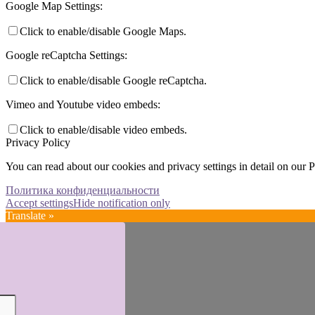
Google Map Settings:
Click to enable/disable Google Maps.
Google reCaptcha Settings:
Click to enable/disable Google reCaptcha.
Vimeo and Youtube video embeds:
Click to enable/disable video embeds.
Privacy Policy
You can read about our cookies and privacy settings in detail on our 
Политика конфиденциальности
Accept settings
Hide notification only
Translate »