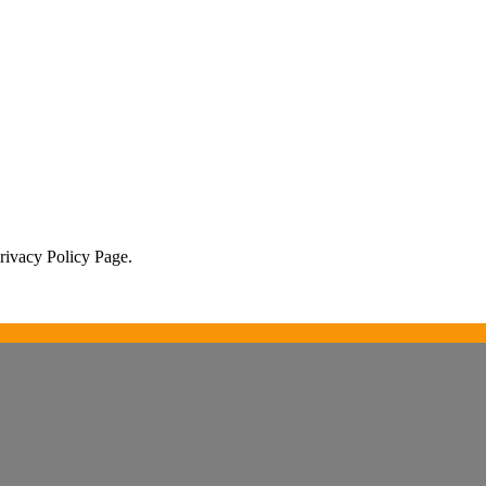
Privacy Policy Page.