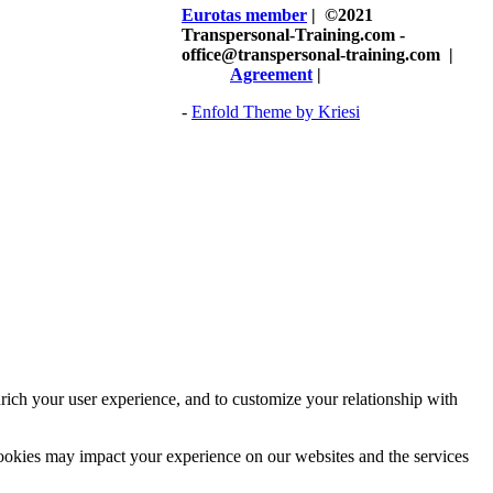
Eurotas member
| ©2021
Transpersonal-Training.com -
office@transpersonal-training.com
|
Agreement
|
-
Enfold Theme by Kriesi
rich your user experience, and to customize your relationship with
cookies may impact your experience on our websites and the services