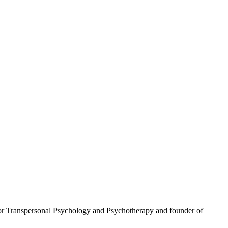
 for Transpersonal Psychology and Psychotherapy and founder of