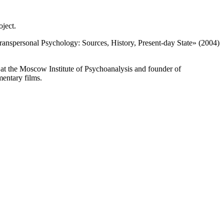
oject.
ranspersonal Psychology: Sources, History, Present-day State» (2004)
 at the Moscow Institute of Psychoanalysis and founder of
mentary films.