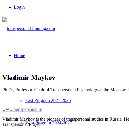
Login
Home
Vladimir Maykov
Program
Ph.D., Professor. Chair of Transpersonal Psychology at the Moscow In
East Program 2021-2025
www.transpersonal.ru
Vladimir Maykov is the pioneer of transpersonal studies in Russia. 
West Program 2024-2027
Transpersonal Project.