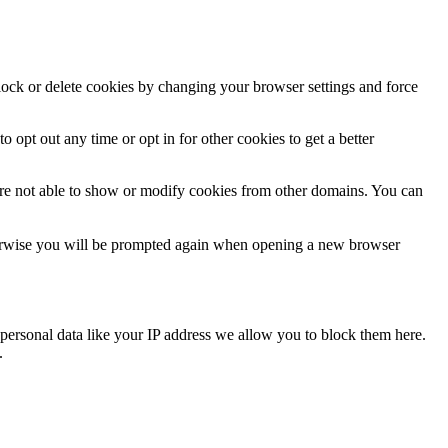
block or delete cookies by changing your browser settings and force
o opt out any time or opt in for other cookies to get a better
are not able to show or modify cookies from other domains. You can
Otherwise you will be prompted again when opening a new browser
personal data like your IP address we allow you to block them here.
.