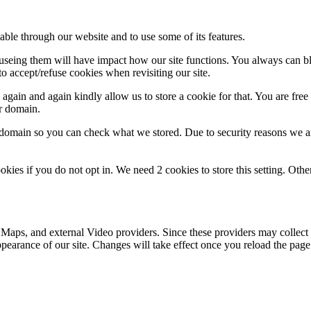
able through our website and to use some of its features.
refuseing them will have impact how our site functions. You always can 
o accept/refuse cookies when revisiting our site.
gain and again kindly allow us to store a cookie for that. You are free t
ur domain.
r domain so you can check what we stored. Due to security reasons we 
okies if you do not opt in. We need 2 cookies to store this setting. 
 Maps, and external Video providers. Since these providers may collect 
ppearance of our site. Changes will take effect once you reload the page