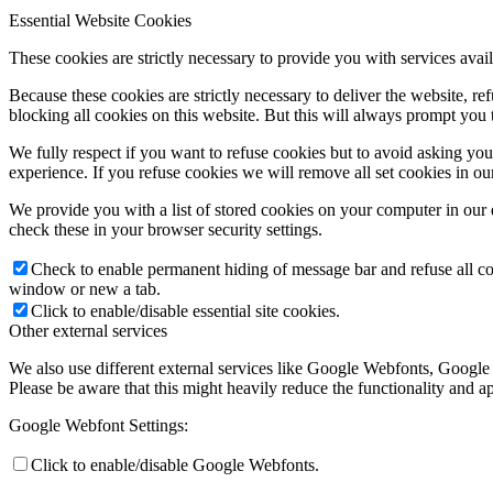
Essential Website Cookies
These cookies are strictly necessary to provide you with services avail
Because these cookies are strictly necessary to deliver the website, 
blocking all cookies on this website. But this will always prompt you t
We fully respect if you want to refuse cookies but to avoid asking you a
experience. If you refuse cookies we will remove all set cookies in o
We provide you with a list of stored cookies on your computer in ou
check these in your browser security settings.
Check to enable permanent hiding of message bar and refuse all co
window or new a tab.
Click to enable/disable essential site cookies.
Other external services
We also use different external services like Google Webfonts, Google
Please be aware that this might heavily reduce the functionality and a
Google Webfont Settings:
Click to enable/disable Google Webfonts.