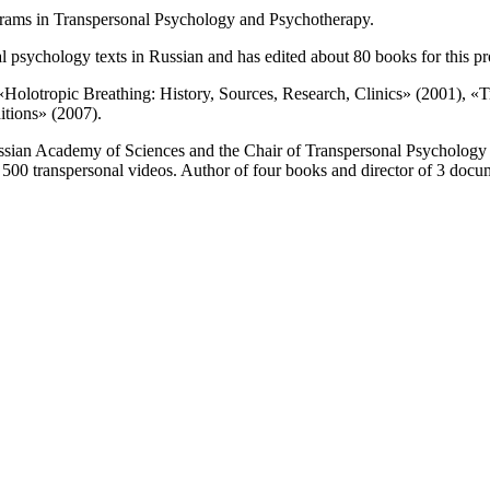
grams in Transpersonal Psychology and Psychotherapy.
l psychology texts in Russian and has edited about 80 books for this pr
«Holotropic Breathing: History, Sources, Research, Clinics» (2001), «T
itions» (2007).
e Russian Academy of Sciences and the Chair of Transpersonal Psychology
 500 transpersonal videos. Author of four books and director of 3 docu