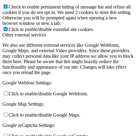
Check to enable permanent hiding of message bar and refuse all
cookies if you do not opt in. We need 2 cookies to store this setting.
Otherwise you will be prompted again when opening a new
browser window or new a tab.
Click to enable/disable essential site cookies.
Other external services
We also use different external services like Google Webfonts,
Google Maps, and external Video providers. Since these providers
may collect personal data like your IP address we allow you to block
them here. Please be aware that this might heavily reduce the
functionality and appearance of our site. Changes will take effect
once you reload the page.
Google Webfont Settings:
Click to enable/disable Google Webfonts.
Google Map Settings:
Click to enable/disable Google Maps.
Google reCaptcha Settings: