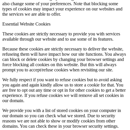
also change some of your preferences. Note that blocking some
types of cookies may impact your experience on our websites and
the services we are able to offer.
Essential Website Cookies
These cookies are strictly necessary to provide you with services
available through our website and to use some of its features.
Because these cookies are strictly necessary to deliver the website,
refuseing them will have impact how our site functions. You always
can block or delete cookies by changing your browser settings and
force blocking all cookies on this website. But this will always
prompt you to accept/refuse cookies when revisiting our site.
We fully respect if you want to refuse cookies but to avoid asking
you again and again kindly allow us to store a cookie for that. You
are free to opt out any time or opt in for other cookies to get a better
experience. If you refuse cookies we will remove all set cookies in
our domain.
We provide you with a list of stored cookies on your computer in
our domain so you can check what we stored. Due to security
reasons we are not able to show or modify cookies from other
domains. You can check these in your browser security settings.