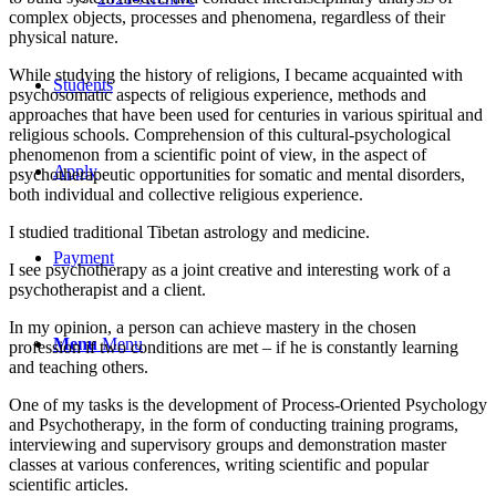
complex objects, processes and phenomena, regardless of their
physical nature.
While studying the history of religions, I became acquainted with
Students
psychosomatic aspects of religious experience, methods and
approaches that have been used for centuries in various spiritual and
religious schools. Comprehension of this cultural-psychological
phenomenon from a scientific point of view, in the aspect of
Apply
psychotherapeutic opportunities for somatic and mental disorders,
both individual and collective religious experience.
I studied traditional Tibetan astrology and medicine.
Payment
I see psychotherapy as a joint creative and interesting work of a
psychotherapist and a client.
In my opinion, a person can achieve mastery in the chosen
Menu
Menu
profession if two conditions are met – if he is constantly learning
and teaching others.
One of my tasks is the development of Process-Oriented Psychology
and Psychotherapy, in the form of conducting training programs,
interviewing and supervisory groups and demonstration master
classes at various conferences, writing scientific and popular
scientific articles.