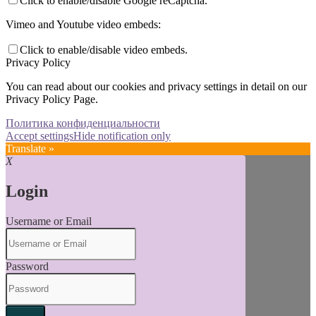
Click to enable/disable Google reCaptcha.
Vimeo and Youtube video embeds:
Click to enable/disable video embeds.
Privacy Policy
You can read about our cookies and privacy settings in detail on our
Privacy Policy Page.
Политика конфиденциальности
Accept settings
Hide notification only
Translate »
X
Login
Username or Email
Password