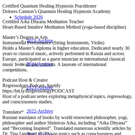
Certified Quantum Healing Hypnosis Practitioner
Dolores Cannon’s Quantum Healing Hypnosis Academy
Schedule 2026
Certified Arka Dhyana Meditation Teacher
Heart-Based Intuitive Meditation Method (yoga-based discipline)
Master’s Degree in Arts
2025-Archive
Instrumental Performance (String Instruments, Violin)
Holds a Master’s diploma in higher education. Dedicated nearly 30
years to classical music, actively performed in Russia and across
Europe, participated as a guest musician in international classical
2024-Archive
music festivals and concerts. A laureate of international
competitions.
Podcast Host & Creator
Regressology Podcast, Spotify
2023-Archive
https://bit.ly/RegressologyPODCAST
Host of a podcast series exploring metaphysical topics, regressology,
and consciousness studies.
2022-Archive
Translator
Russian translator of books by world renowned philosopher, yogi,
philosopher and author Shrinivas Arka, including “Arka Dhyana”
and “Becoming Inspired”. Translated numerous scientific articles by
Dr. Tina Lindhard (IUPS) on topics such as consciousness and
2021-Archive