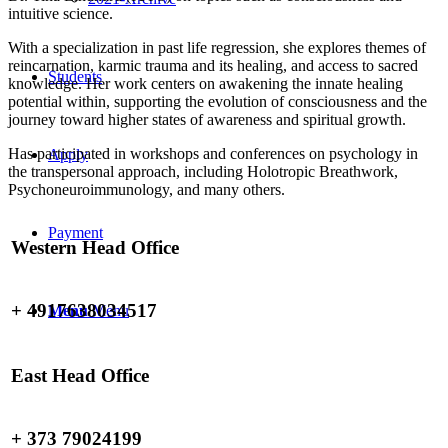
intuitive science.
With a specialization in past life regression, she explores themes of
reincarnation, karmic trauma and its healing, and access to sacred
Students
knowledge. Her work centers on awakening the innate healing
potential within, supporting the evolution of consciousness and the
journey toward higher states of awareness and spiritual growth.
Has participated in workshops and conferences on psychology in
Apply
the transpersonal approach, including Holotropic Breathwork,
Psychoneuroimmunology, and many others.
Payment
Western Head Office
+ 4917638034517
Menu
Menu
East Head Office
+ 373 79024199