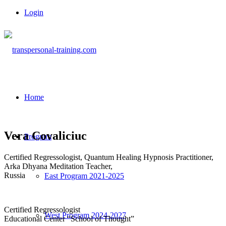
Login
Home
Vera Covaliciuc
Program
Certified Regressologist, Quantum Healing Hypnosis Practitioner,
Arka Dhyana Meditation Teacher,
Russia
East Program 2021-2025
Certified Regressologist
West Program 2024-2027
Educational Center “School of Thought”