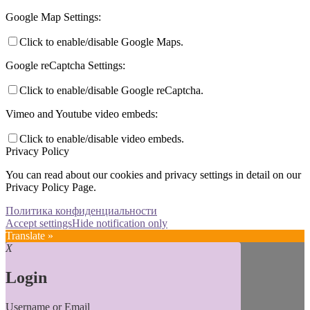
Google Map Settings:
Click to enable/disable Google Maps.
Google reCaptcha Settings:
Click to enable/disable Google reCaptcha.
Vimeo and Youtube video embeds:
Click to enable/disable video embeds.
Privacy Policy
You can read about our cookies and privacy settings in detail on our
Privacy Policy Page.
Политика конфиденциальности
Accept settings
Hide notification only
Translate »
X
Login
Username or Email