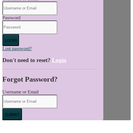
Password
LOGIN
Lost password?
Don't need to reset?
Login
Forgot Password?
Username or Email
SUBMIT