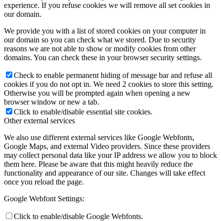
experience. If you refuse cookies we will remove all set cookies in
our domain.
We provide you with a list of stored cookies on your computer in
our domain so you can check what we stored. Due to security
reasons we are not able to show or modify cookies from other
domains. You can check these in your browser security settings.
Check to enable permanent hiding of message bar and refuse all
cookies if you do not opt in. We need 2 cookies to store this setting.
Otherwise you will be prompted again when opening a new
browser window or new a tab.
Click to enable/disable essential site cookies.
Other external services
We also use different external services like Google Webfonts,
Google Maps, and external Video providers. Since these providers
may collect personal data like your IP address we allow you to block
them here. Please be aware that this might heavily reduce the
functionality and appearance of our site. Changes will take effect
once you reload the page.
Google Webfont Settings:
Click to enable/disable Google Webfonts.