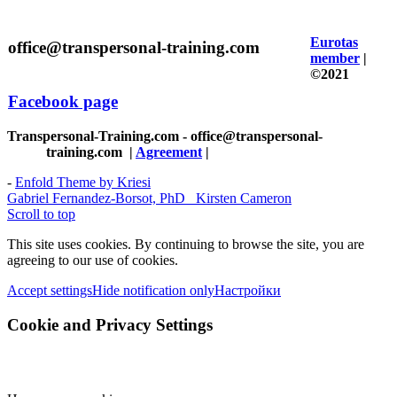
Eurotas
office@transpersonal-training.com
member
|
©2021
Facebook page
Transpersonal-Training.com - office@transpersonal-
training.com
|
Agreement
|
-
Enfold Theme by Kriesi
Gabriel Fernandez-Borsot, PhD
Kirsten Cameron
Scroll to top
This site uses cookies. By continuing to browse the site, you are
agreeing to our use of cookies.
Accept settings
Hide notification only
Настройки
Cookie and Privacy Settings