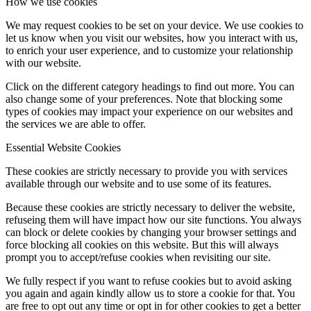
How we use cookies
We may request cookies to be set on your device. We use cookies to
let us know when you visit our websites, how you interact with us,
to enrich your user experience, and to customize your relationship
with our website.
Click on the different category headings to find out more. You can
also change some of your preferences. Note that blocking some
types of cookies may impact your experience on our websites and
the services we are able to offer.
Essential Website Cookies
These cookies are strictly necessary to provide you with services
available through our website and to use some of its features.
Because these cookies are strictly necessary to deliver the website,
refuseing them will have impact how our site functions. You always
can block or delete cookies by changing your browser settings and
force blocking all cookies on this website. But this will always
prompt you to accept/refuse cookies when revisiting our site.
We fully respect if you want to refuse cookies but to avoid asking
you again and again kindly allow us to store a cookie for that. You
are free to opt out any time or opt in for other cookies to get a better