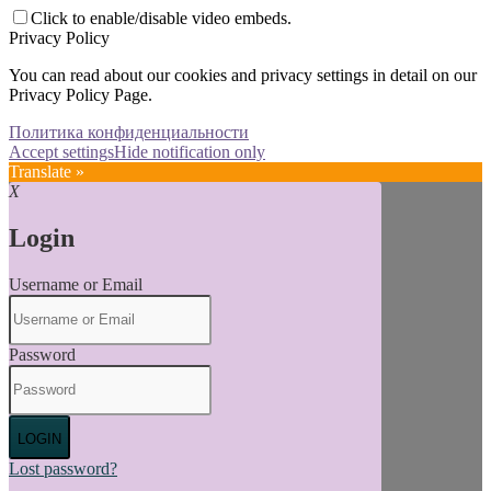
Click to enable/disable video embeds.
Privacy Policy
You can read about our cookies and privacy settings in detail on our
Privacy Policy Page.
Политика конфиденциальности
Accept settings
Hide notification only
Translate »
X
Login
Username or Email
Password
LOGIN
Lost password?