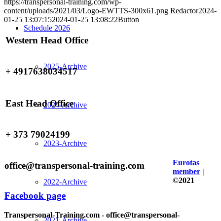
https://transpersonal-training.com/wp-
content/uploads/2021/03/Logo-EWTTS-300x61.png
Redactor
2024-
01-25 13:07:15
2024-01-25 13:08:22
Button
Schedule 2026
Western Head Office
2025-Archive
+ 4917638034517
East Head Office
2024-Archive
+ 373 79024199
2023-Archive
Eurotas
office@transpersonal-training.com
member
|
©2021
2022-Archive
Facebook page
Transpersonal-Training.com - office@transpersonal-
2021-Archive