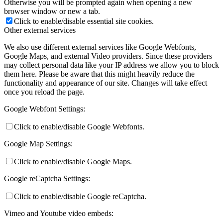
Otherwise you will be prompted again when opening a new
browser window or new a tab.
Click to enable/disable essential site cookies.
Other external services
We also use different external services like Google Webfonts,
Google Maps, and external Video providers. Since these providers
may collect personal data like your IP address we allow you to block
them here. Please be aware that this might heavily reduce the
functionality and appearance of our site. Changes will take effect
once you reload the page.
Google Webfont Settings:
Click to enable/disable Google Webfonts.
Google Map Settings:
Click to enable/disable Google Maps.
Google reCaptcha Settings:
Click to enable/disable Google reCaptcha.
Vimeo and Youtube video embeds: