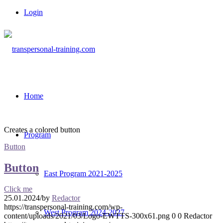
Login
Home
Creates a colored button
Program
Button
Button
East Program 2021-2025
Click me
25.01.2024
/
by
Redactor
https://transpersonal-training.com/wp-
West Program 2024-2027
content/uploads/2021/03/Logo-EWTTS-300x61.png
0
0
Redactor