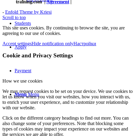
training.com
|
Agreement
|
-
Enfold Theme by Kriesi
Scroll to top
Students
This site uses cookies. By continuing to browse the site, you are
agreeing to our use of cookies.
Accept settings
Hide notification only
Настройки
Apply
Cookie and Privacy Settings
Payment
How we use cookies
We may request cookies to be set on your device. We use cookies to
Menu
Menu
let us know when you visit our websites, how you interact with us,
to enrich your user experience, and to customize your relationship
with our website.
Click on the different category headings to find out more. You can
also change some of your preferences. Note that blocking some
types of cookies may impact your experience on our websites and
the services we are able to offer.