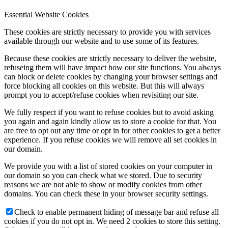
Essential Website Cookies
These cookies are strictly necessary to provide you with services
available through our website and to use some of its features.
Because these cookies are strictly necessary to deliver the website,
refuseing them will have impact how our site functions. You always
can block or delete cookies by changing your browser settings and
force blocking all cookies on this website. But this will always
prompt you to accept/refuse cookies when revisiting our site.
We fully respect if you want to refuse cookies but to avoid asking
you again and again kindly allow us to store a cookie for that. You
are free to opt out any time or opt in for other cookies to get a better
experience. If you refuse cookies we will remove all set cookies in
our domain.
We provide you with a list of stored cookies on your computer in
our domain so you can check what we stored. Due to security
reasons we are not able to show or modify cookies from other
domains. You can check these in your browser security settings.
Check to enable permanent hiding of message bar and refuse all
cookies if you do not opt in. We need 2 cookies to store this setting.